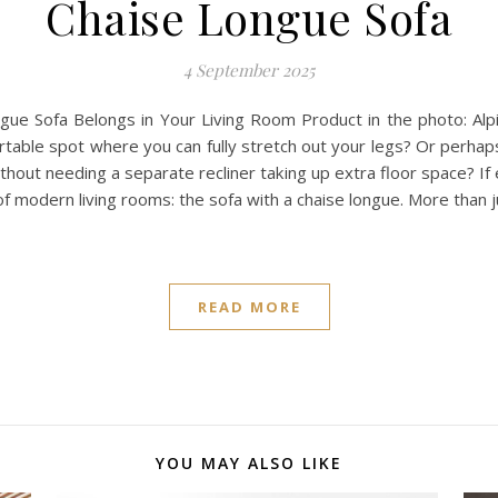
Chaise Longue Sofa
4 September 2025
ngue Sofa Belongs in Your Living Room Product in the photo: Alp
fortable spot where you can fully stretch out your legs? Or perhap
ithout needing a separate recliner taking up extra floor space? If 
f modern living rooms: the sofa with a chaise longue. More than ju
READ MORE
YOU MAY ALSO LIKE