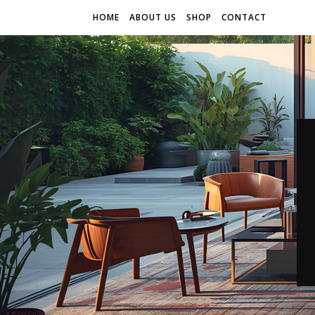
HOME
ABOUT US
SHOP
CONTACT