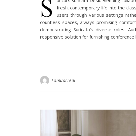
S
ancal’s Suricata Desk: Blending collab
fresh, contemporary life into the clas
users through various settings rathe
countless spaces, always promising comfort a
demonstrating Suricata’s diverse roles. Aud
responsive solution for furnishing conference
Lomuarredi