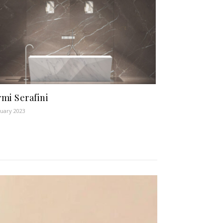
mi Serafini
nuary 2023