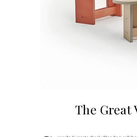
The Great V