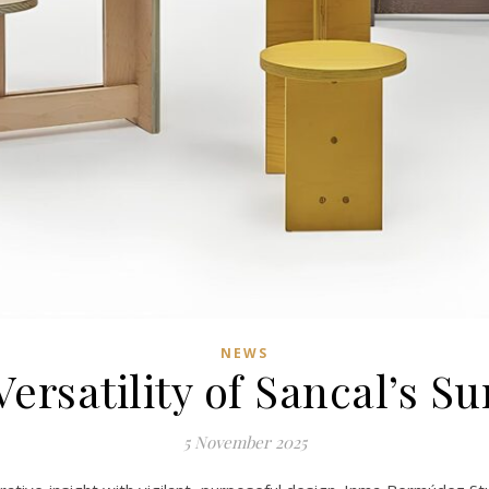
NEWS
ersatility of Sancal’s S
5 November 2025