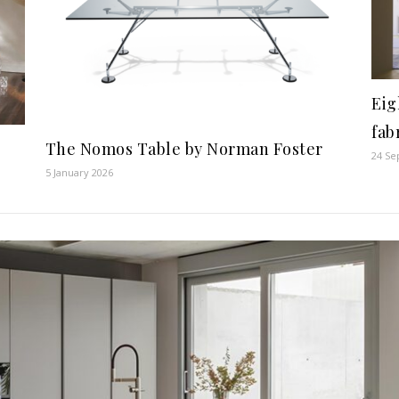
Eig
fab
The Nomos Table by Norman Foster
24 Se
5 January 2026