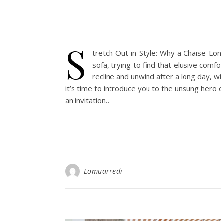
S
tretch Out in Style: Why a Chaise Lo
sofa, trying to find that elusive com
recline and unwind after a long day, w
it’s time to introduce you to the unsung hero o
an invitation…
Lomuarredi