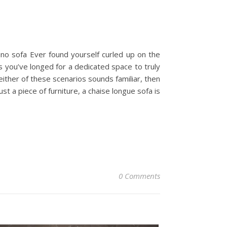
ino sofa Ever found yourself curled up on the
s you’ve longed for a dedicated space to truly
either of these scenarios sounds familiar, then
st a piece of furniture, a chaise longue sofa is
0 Comments