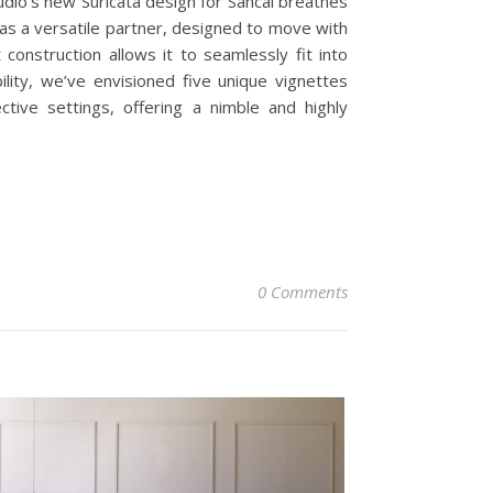
tudio’s new Suricata design for Sancal breathes
d as a versatile partner, designed to move with
construction allows it to seamlessly fit into
ility, we’ve envisioned five unique vignettes
ctive settings, offering a nimble and highly
0 Comments