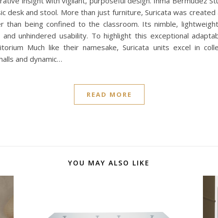
orative insight with vigilant, purposeful design. Inma Bermúdez S
sic desk and stool. More than just furniture, Suricata was create
r than being confined to the classroom. Its nimble, lightweight 
nd unhindered usability. To highlight this exceptional adaptab
itorium Much like their namesake, Suricata units excel in colle
 halls and dynamic…
READ MORE
YOU MAY ALSO LIKE