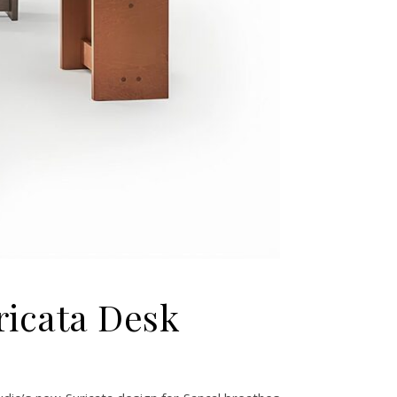
uricata Desk