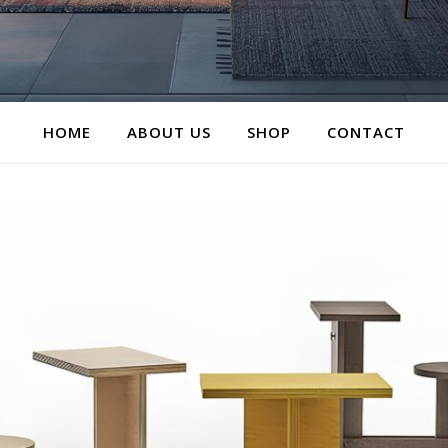
HOME
ABOUT US
SHOP
CONTACT