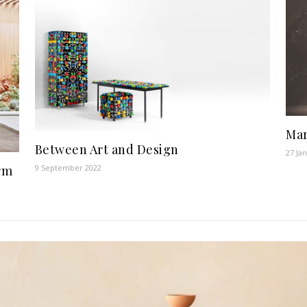
Mar
Between Art and Design
27 Ja
rm
9 September 2022