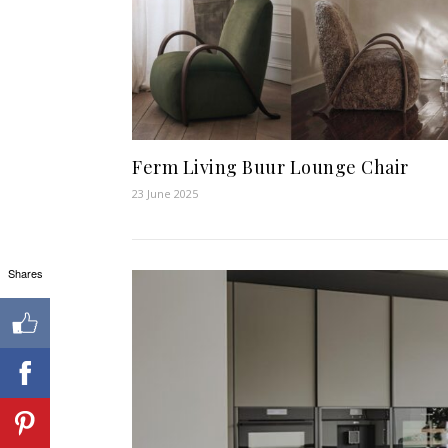
Ferm Living Buur Lounge Chair
23 June 2025
Shares