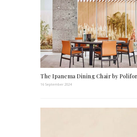
The Ipanema Dining Chair by Polifo
16 September 2024