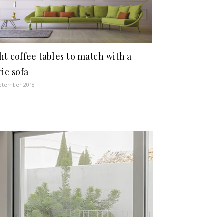
ht coffee tables to match with a
ric sofa
ptember 2018