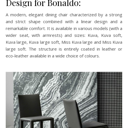
Design for Bonaldo:
A modern, elegant dining chair characterized by a strong
and strict shape combined with a linear design and a
remarkable comfort. It is available in various models (with a
wider seat, with armrests) and sizes: Kuva, Kuva soft,
Kuva large, Kuva large soft, Miss Kuva large and Miss Kuva
large soft. The structure is entirely coated in leather or
eco-leather available in a wide choice of colours.