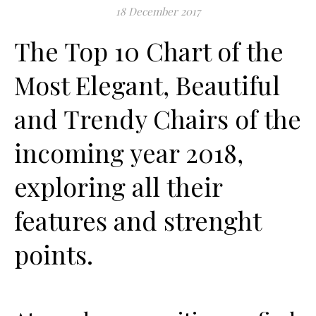
18 December 2017
The Top 10 Chart of the
Most Elegant, Beautiful
and Trendy Chairs of the
incoming year 2018,
exploring all their
features and strenght
points.