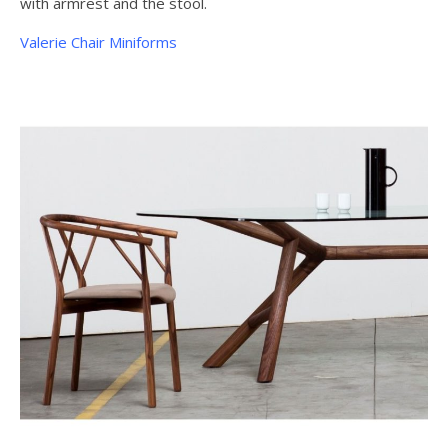
with armrest and the stool.
Valerie Chair Miniforms