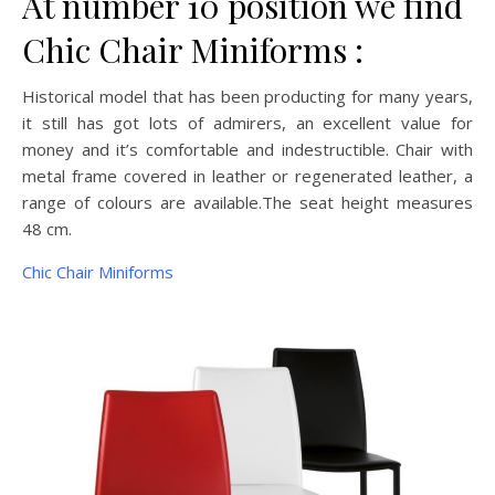
At number 10 position we find
Chic Chair Miniforms :
Historical model that has been producting for many years,
it still has got lots of admirers, an excellent value for
money and it’s comfortable and indestructible. Chair with
metal frame covered in leather or regenerated leather, a
range of colours are available.The seat height measures
48 cm.
Chic Chair Miniforms