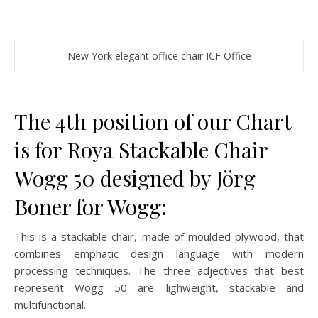
New York elegant office chair ICF Office
The 4th position of our Chart
is for Roya Stackable Chair
Wogg 50 designed by Jörg
Boner for Wogg:
This is a stackable chair, made of moulded plywood, that
combines emphatic design language with modern
processing techniques. The three adjectives that best
represent Wogg 50 are: lighweight, stackable and
multifunctional.