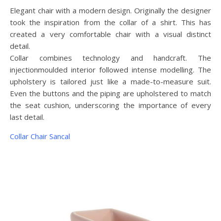
Elegant chair with a modern design. Originally the designer
took the inspiration from the collar of a shirt. This has
created a very comfortable chair with a visual distinct
detail.
Collar combines technology and handcraft. The
injectionmoulded interior followed intense modelling. The
upholstery is tailored just like a made-to-measure suit.
Even the buttons and the piping are upholstered to match
the seat cushion, underscoring the importance of every
last detail.
Collar Chair Sancal