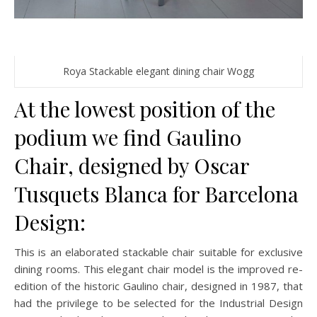
Roya Stackable elegant dining chair Wogg
At the lowest position of the
podium we find Gaulino
Chair, designed by Oscar
Tusquets Blanca for Barcelona
Design:
This is an elaborated stackable chair suitable for exclusive
dining rooms. This elegant chair model is the improved re-
edition of the historic Gaulino chair, designed in 1987, that
had the privilege to be selected for the Industrial Design