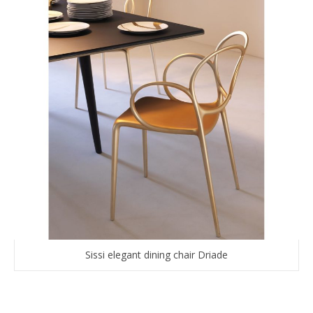
Sissi elegant dining chair Driade