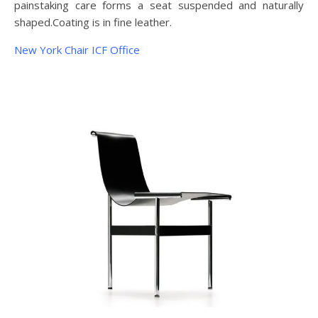
painstaking care forms a seat suspended and naturally
shaped.Coating is in fine leather.
New York Chair ICF Office