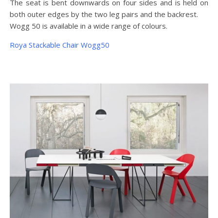
The seat is bent downwards on four sides and is held on
both outer edges by the two leg pairs and the backrest.
Wogg 50 is available in a wide range of colours.
Roya Stackable Chair Wogg50