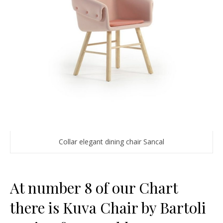
Collar elegant dining chair Sancal
At number 8 of our Chart
there is Kuva Chair by Bartoli