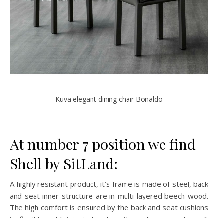
Kuva elegant dining chair Bonaldo
At number 7 position we find
Shell by SitLand:
A highly resistant product, it’s frame is made of steel, back
and seat inner structure are in multi-layered beech wood.
The high comfort is ensured by the back and seat cushions