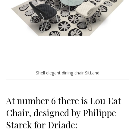
Shell elegant dining chair SitLand
At number 6 there is Lou Eat
Chair, designed by Philippe
Starck for Driade: