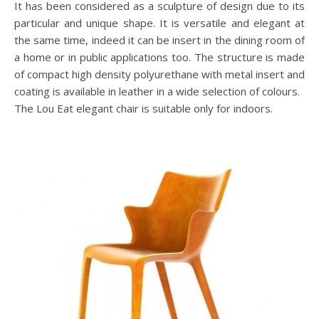
It has been considered as a sculpture of design due to its
particular and unique shape. It is versatile and elegant at
the same time, indeed it can be insert in the dining room of
a home or in public applications too. The structure is made
of compact high density polyurethane with metal insert and
coating is available in leather in a wide selection of colours.
The Lou Eat elegant chair is suitable only for indoors.