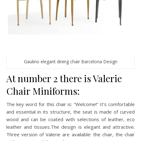
Gaulino elegant dining chair Barcelona Design
At number 2 there is Valerie
Chair Miniforms:
The key word for this chair is: “Welcome!” It’s comfortable
and essential in its structure, the seat is made of curved
wood and can be coated with selections of leather, eco
leather and tissues.The design is elegant and attractive.
Three version of Valerie are available: the chair, the chair