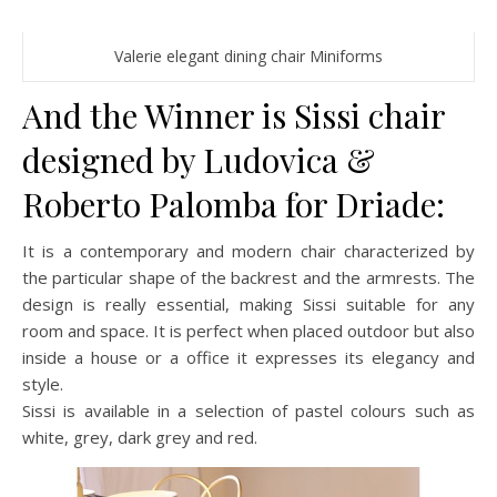
Valerie elegant dining chair Miniforms
And the Winner is Sissi chair
designed by Ludovica &
Roberto Palomba for Driade:
It is a contemporary and modern chair characterized by
the particular shape of the backrest and the armrests. The
design is really essential, making Sissi suitable for any
room and space. It is perfect when placed outdoor but also
inside a house or a office it expresses its elegancy and
style.
Sissi is available in a selection of pastel colours such as
white, grey, dark grey and red.