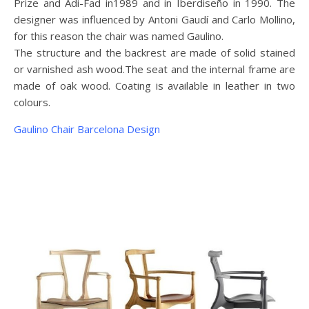
Prize and Adi-Fad in1989 and in Iberdiseño in 1990. The
designer was influenced by Antoni Gaudí and Carlo Mollino,
for this reason the chair was named Gaulino.
The structure and the backrest are made of solid stained
or varnished ash wood.The seat and the internal frame are
made of oak wood. Coating is available in leather in two
colours.
Gaulino Chair Barcelona Design