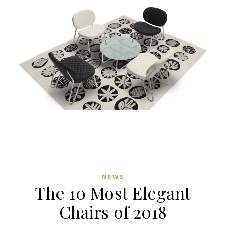
NEWS
The 10 Most Elegant
Chairs of 2018