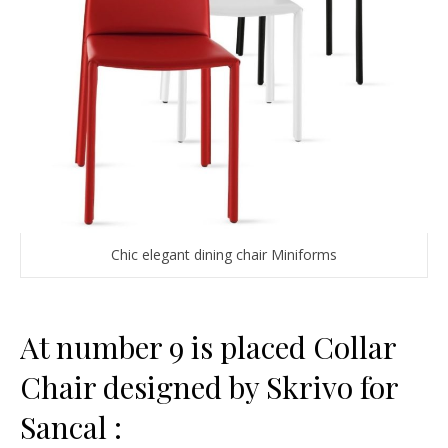
Chic elegant dining chair Miniforms
At number 9 is placed Collar
Chair designed by Skrivo for
Sancal :