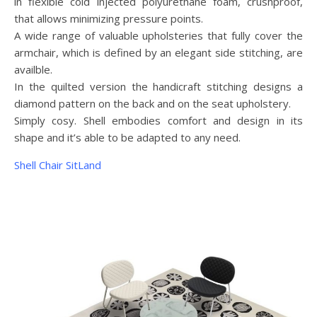
in flexible cold injected polyurethane foam, crushproof,
that allows minimizing pressure points.
A wide range of valuable upholsteries that fully cover the
armchair, which is defined by an elegant side stitching, are
availble.
In the quilted version the handicraft stitching designs a
diamond pattern on the back and on the seat upholstery.
Simply cosy. Shell embodies comfort and design in its
shape and it’s able to be adapted to any need.
Shell Chair SitLand