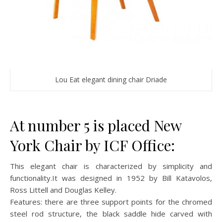
Lou Eat elegant dining chair Driade
At number 5 is placed New
York Chair by ICF Office:
This elegant chair is characterized by simplicity and
functionality.It was designed in 1952 by Bill Katavolos,
Ross Littell and Douglas Kelley.
Features: there are three support points for the chromed
steel rod structure, the black saddle hide carved with