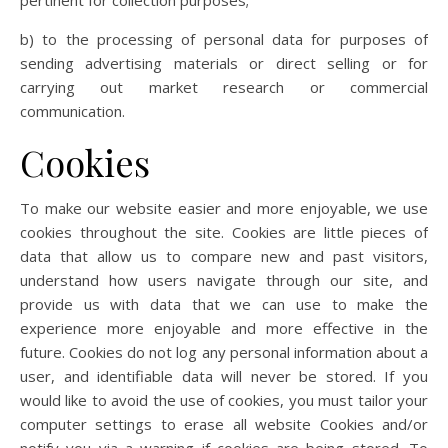
pertinent for collection purposes;
b) to the processing of personal data for purposes of
sending advertising materials or direct selling or for
carrying out market research or commercial
communication.
Cookies
To make our website easier and more enjoyable, we use
cookies throughout the site. Cookies are little pieces of
data that allow us to compare new and past visitors,
understand how users navigate through our site, and
provide us with data that we can use to make the
experience more enjoyable and more effective in the
future. Cookies do not log any personal information about a
user, and identifiable data will never be stored. If you
would like to avoid the use of cookies, you must tailor your
computer settings to erase all website Cookies and/or