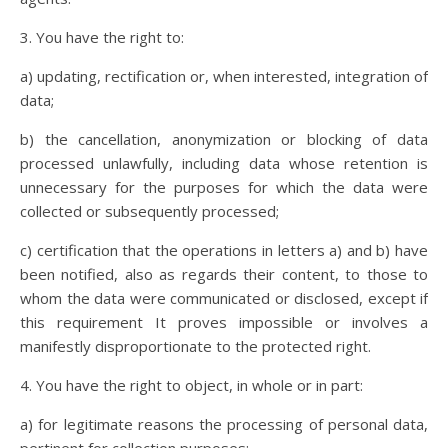
3. You have the right to:
a) updating, rectification or, when interested, integration of
data;
b) the cancellation, anonymization or blocking of data
processed unlawfully, including data whose retention is
unnecessary for the purposes for which the data were
collected or subsequently processed;
c) certification that the operations in letters a) and b) have
been notified, also as regards their content, to those to
whom the data were communicated or disclosed, except if
this requirement It proves impossible or involves a
manifestly disproportionate to the protected right.
4. You have the right to object, in whole or in part:
a) for legitimate reasons the processing of personal data,