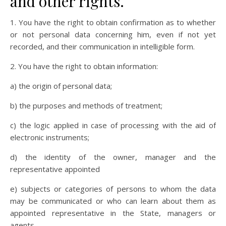
and other rights.
1. You have the right to obtain confirmation as to whether
or not personal data concerning him, even if not yet
recorded, and their communication in intelligible form.
2. You have the right to obtain information:
a) the origin of personal data;
b) the purposes and methods of treatment;
c) the logic applied in case of processing with the aid of
electronic instruments;
d) the identity of the owner, manager and the
representative appointed
e) subjects or categories of persons to whom the data
may be communicated or who can learn about them as
appointed representative in the State, managers or
agents.