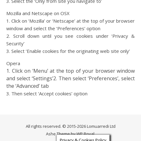
3. Select the ‘Only from site you navigate to’
Mozilla and Netscape on OSX
1. Click on ‘Mozilla’ or ‘Netscape’ at the top of your browser
window and select the ‘Preferences’ option
2. Scroll down until you see cookies under ‘Privacy &
Security’
3. Select ‘Enable cookies for the originating web site only’
Opera
1. Click on ‘Menu’ at the top of your browser window
and select ‘Settings’
2. Then select ‘Preferences’, select
the ‘Advanced’ tab
3. Then select ‘Accept cookies’ option
All rights reserved. © 2015-2026 Lomuarredi Ltd
Ashe Theme by
WP Royal
.
Privacy & Cookies Policy