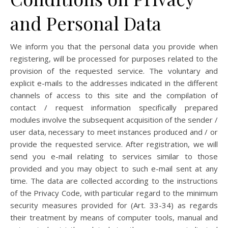
and Personal Data
We inform you that the personal data you provide when
registering, will be processed for purposes related to the
provision of the requested service. The voluntary and
explicit e-mails to the addresses indicated in the different
channels of access to this site and the compilation of
contact / request information specifically prepared
modules involve the subsequent acquisition of the sender /
user data, necessary to meet instances produced and / or
provide the requested service. After registration, we will
send you e-mail relating to services similar to those
provided and you may object to such e-mail sent at any
time. The data are collected according to the instructions
of the Privacy Code, with particular regard to the minimum
security measures provided for (Art. 33-34) as regards
their treatment by means of computer tools, manual and