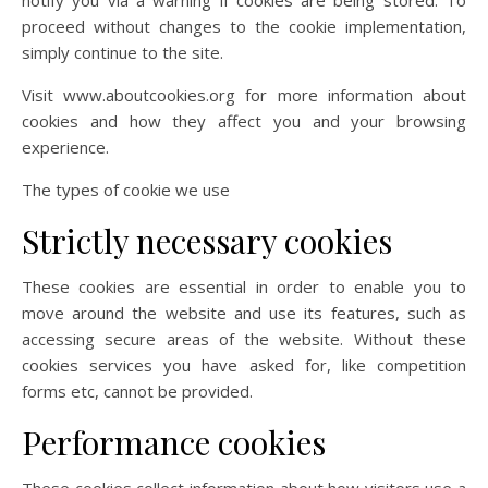
notify you via a warning if cookies are being stored. To
proceed without changes to the cookie implementation,
simply continue to the site.
Visit www.aboutcookies.org for more information about
cookies and how they affect you and your browsing
experience.
The types of cookie we use
Strictly necessary cookies
These cookies are essential in order to enable you to
move around the website and use its features, such as
accessing secure areas of the website. Without these
cookies services you have asked for, like competition
forms etc, cannot be provided.
Performance cookies