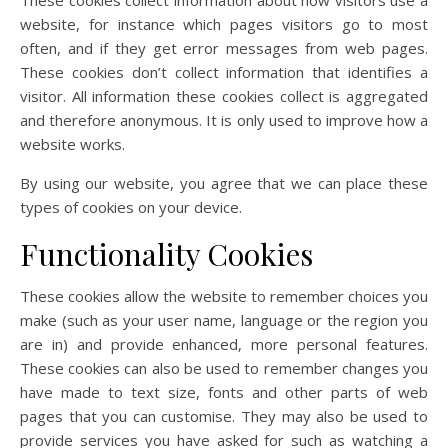
These cookies collect information about how visitors use a
website, for instance which pages visitors go to most
often, and if they get error messages from web pages.
These cookies don’t collect information that identifies a
visitor. All information these cookies collect is aggregated
and therefore anonymous. It is only used to improve how a
website works.
By using our website, you agree that we can place these
types of cookies on your device.
Functionality Cookies
These cookies allow the website to remember choices you
make (such as your user name, language or the region you
are in) and provide enhanced, more personal features.
These cookies can also be used to remember changes you
have made to text size, fonts and other parts of web
pages that you can customise. They may also be used to
provide services you have asked for such as watching a