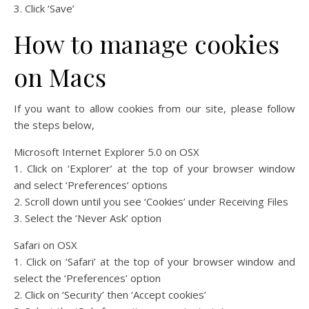
3. Click ‘Save’
How to manage cookies
on Macs
If you want to allow cookies from our site, please follow
the steps below,
Microsoft Internet Explorer 5.0 on OSX
1. Click on ‘Explorer’ at the top of your browser window
and select ‘Preferences’ options
2. Scroll down until you see ‘Cookies’ under Receiving Files
3. Select the ‘Never Ask’ option
Safari on OSX
1. Click on ‘Safari’ at the top of your browser window and
select the ‘Preferences’ option
2. Click on ‘Security’ then ‘Accept cookies’