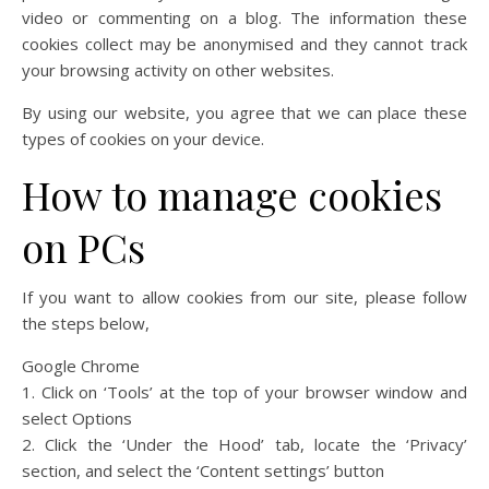
video or commenting on a blog. The information these
cookies collect may be anonymised and they cannot track
your browsing activity on other websites.
By using our website, you agree that we can place these
types of cookies on your device.
How to manage cookies
on PCs
If you want to allow cookies from our site, please follow
the steps below,
Google Chrome
1. Click on ‘Tools’ at the top of your browser window and
select Options
2. Click the ‘Under the Hood’ tab, locate the ‘Privacy’
section, and select the ‘Content settings’ button