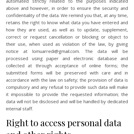
automated strictly related to the purposes indicated
above and however, in order to ensure the security and
confidentiality of the data. We remind you that, at any time,
retains the right to know what data you have entered and
how they are used, as well as to update, supplement,
correct or request cancellation or blocking or object to
their use, when used as violation of the law, by giving
notice at lomuarredi@gmail.com. The data will be
processed using paper and electronic database and
collected at through acceptance of online forms; the
submitted forms will be preserved with care and in
accordance with the law on safety; the provision of data is
compulsory and any refusal to provide such data will make
it impossible to provide the requested information; the
data will not be disclosed and will be handled by dedicated
internal staff.
Right to access personal data