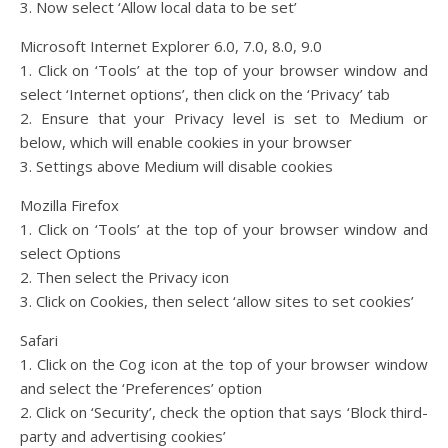
3. Now select ‘Allow local data to be set’
Microsoft Internet Explorer 6.0, 7.0, 8.0, 9.0
1. Click on ‘Tools’ at the top of your browser window and
select ‘Internet options’, then click on the ‘Privacy’ tab
2. Ensure that your Privacy level is set to Medium or
below, which will enable cookies in your browser
3. Settings above Medium will disable cookies
Mozilla Firefox
1. Click on ‘Tools’ at the top of your browser window and
select Options
2. Then select the Privacy icon
3. Click on Cookies, then select ‘allow sites to set cookies’
Safari
1. Click on the Cog icon at the top of your browser window
and select the ‘Preferences’ option
2. Click on ‘Security’, check the option that says ‘Block third-
party and advertising cookies’