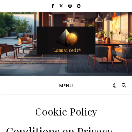
MENU
Cookie Policy
Conditions on Privacy