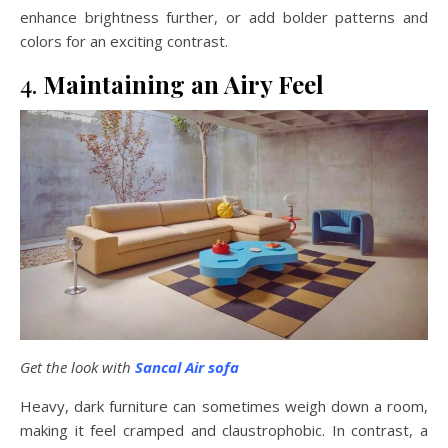
enhance brightness further, or add bolder patterns and
colors for an exciting contrast.
4.
Maintaining an Airy Feel
Get the look with
Sancal Air sofa
Heavy, dark furniture can sometimes weigh down a room,
making it feel cramped and claustrophobic. In contrast, a