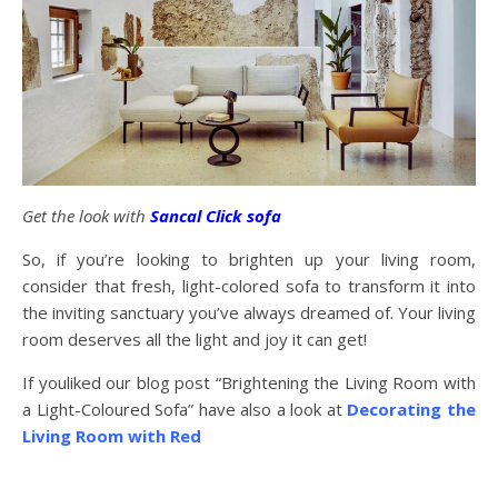
Get the look with
Sancal Click sofa
So, if you’re looking to brighten up your living room,
consider that fresh, light-colored sofa to transform it into
the inviting sanctuary you’ve always dreamed of. Your living
room deserves all the light and joy it can get!
If youliked our blog post “Brightening the Living Room with
a Light-Coloured Sofa” have also a look at
Decorating the
Living Room with Red