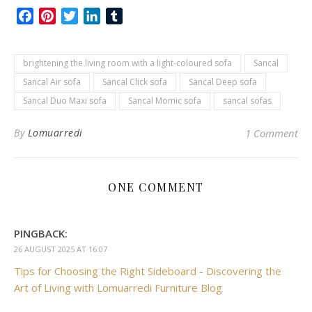
Facebook
Pinterest
Twitter
LinkedIn
Tumblr
brightening the living room with a light-coloured sofa
Sancal
Sancal Air sofa
Sancal Click sofa
Sancal Deep sofa
Sancal Duo Maxi sofa
Sancal Momic sofa
sancal sofas
By
Lomuarredi
1 Comment
ONE COMMENT
PINGBACK:
26 AUGUST 2025 AT 16:07
Tips for Choosing the Right Sideboard - Discovering the
Art of Living with Lomuarredi Furniture Blog