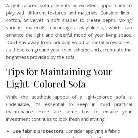
A light-colored sofa presents an excellent opportunity to
play with different textures and materials. Consider linen,
cotton, or velvet in soft shades to create depth. Mixing
various materials encourages playfulness, which can
enhance the light and cheerful mood of your living space.
Don’t shy away from including wood or metal accessories,
as these can ground your color scheme and accentuate the
brightness provided by the sofa.
Tips for Maintaining Your
Light-Colored Sofa
While the aesthetic appeal of a light-colored sofa is
undeniable, it’s essential to keep in mind practical
maintenance. Here are some tips to ensure your
investment continues to look fresh and inviting:
Use fabric protectors
: Consider applying a fabric