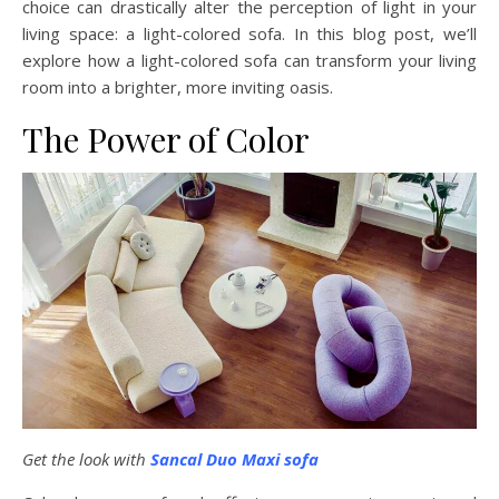
choice can drastically alter the perception of light in your
living space: a light-colored sofa. In this blog post, we’ll
explore how a light-colored sofa can transform your living
room into a brighter, more inviting oasis.
The Power of Color
Get the look with
Sancal Duo Maxi sofa