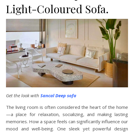
Light-Coloured Sofa.
Get the look with
Sancal Deep sofa
The living room is often considered the heart of the home
—a place for relaxation, socializing, and making lasting
memories. How a space feels can significantly influence our
mood and well-being. One sleek yet powerful design