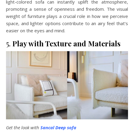
light-colored sofa can instantly uplift the atmosphere,
promoting a sense of openness and freedom. The visual
weight of furniture plays a crucial role in how we perceive
space, and lighter options contribute to an airy feel that’s
easier on the eyes and mind.
5.
Play with Texture and Materials
Get the look with
Sancal Deep sofa