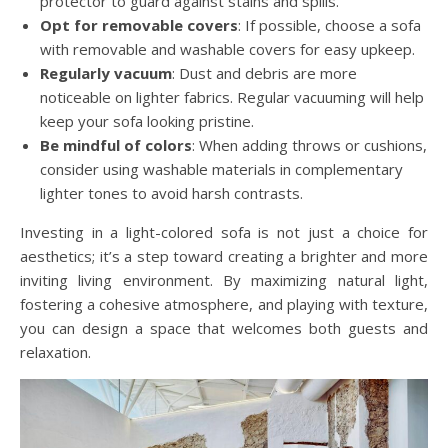
protector to guard against stains and spills.
Opt for removable covers
: If possible, choose a sofa
with removable and washable covers for easy upkeep.
Regularly vacuum
: Dust and debris are more
noticeable on lighter fabrics. Regular vacuuming will help
keep your sofa looking pristine.
Be mindful of colors
: When adding throws or cushions,
consider using washable materials in complementary
lighter tones to avoid harsh contrasts.
Investing in a light-colored sofa is not just a choice for
aesthetics; it’s a step toward creating a brighter and more
inviting living environment. By maximizing natural light,
fostering a cohesive atmosphere, and playing with texture,
you can design a space that welcomes both guests and
relaxation.