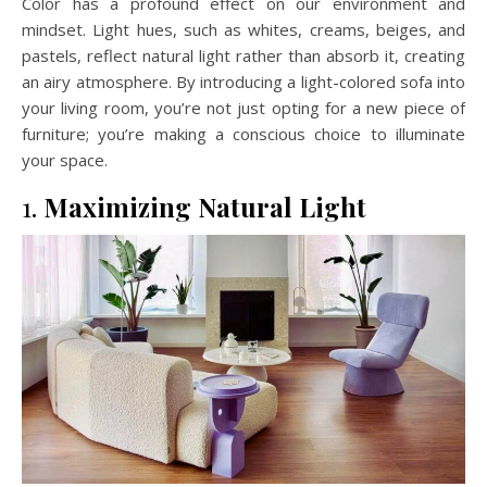
Color has a profound effect on our environment and
mindset. Light hues, such as whites, creams, beiges, and
pastels, reflect natural light rather than absorb it, creating
an airy atmosphere. By introducing a light-colored sofa into
your living room, you’re not just opting for a new piece of
furniture; you’re making a conscious choice to illuminate
your space.
1.
Maximizing Natural Light