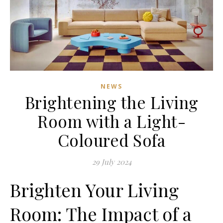
NEWS
Brightening the Living
Room with a Light-
Coloured Sofa
29 July 2024
Brighten Your Living
Room: The Impact of a