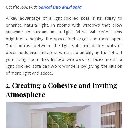
Get the look with
Sancal Duo Maxi sofa
A key advantage of a light-colored sofa is its ability to
enhance natural light. In rooms with windows that allow
sunshine to stream in, a light fabric will reflect this
brightness, helping the space feel larger and more open.
The contrast between the light sofa and darker walls or
décor adds visual interest while also amplifying the light. If
your living room has limited windows or faces north, a
light-colored sofa can work wonders by giving the illusion
of more light and space.
2.
Creating a Cohesive and
Inviting
Atmosphere