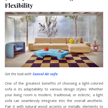
Flexibility
Get the look with
Sancal Air sofa
One of the greatest benefits of choosing a light-colored
sofa is its adaptability to various design styles. Whether
your living room is modern, traditional, or eclectic, a light
sofa can seamlessly integrate into the overall aesthetic.
Pair it with natural wood accents or metallic elements to