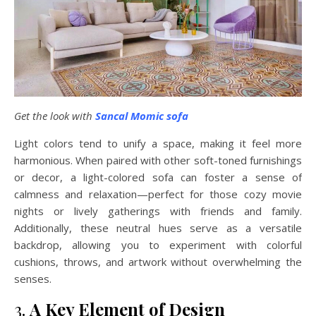
Get the look with
Sancal Momic sofa
Light colors tend to unify a space, making it feel more
harmonious. When paired with other soft-toned furnishings
or decor, a light-colored sofa can foster a sense of
calmness and relaxation—perfect for those cozy movie
nights or lively gatherings with friends and family.
Additionally, these neutral hues serve as a versatile
backdrop, allowing you to experiment with colorful
cushions, throws, and artwork without overwhelming the
senses.
3.
A Key Element of Design