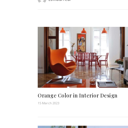
Orange Color in Interior Design
15 March 2023