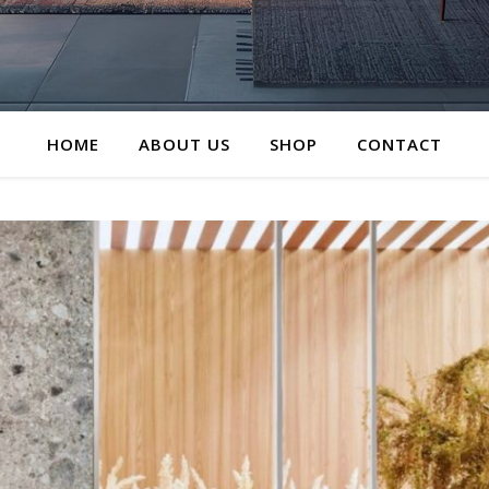
HOME
ABOUT US
SHOP
CONTACT