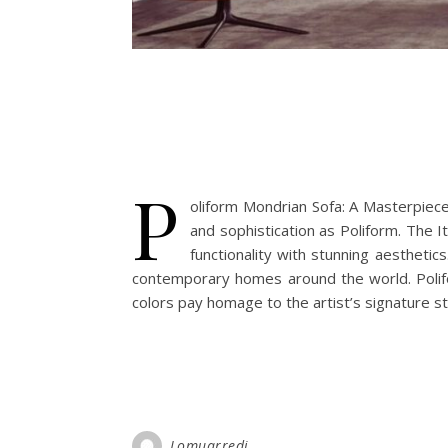
P
oliform Mondrian Sofa: A Masterpie
and sophistication as Poliform. The I
functionality with stunning aestheti
contemporary homes around the world. Polifo
colors pay homage to the artist’s signature st
Lomuarredi