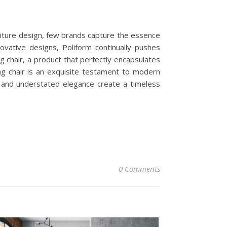
niture design, few brands capture the essence
ovative designs, Poliform continually pushes
g chair, a product that perfectly encapsulates
ng chair is an exquisite testament to modern
es and understated elegance create a timeless
0 Comments