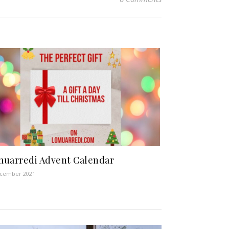
uarredi Advent Calendar
ecember 2021