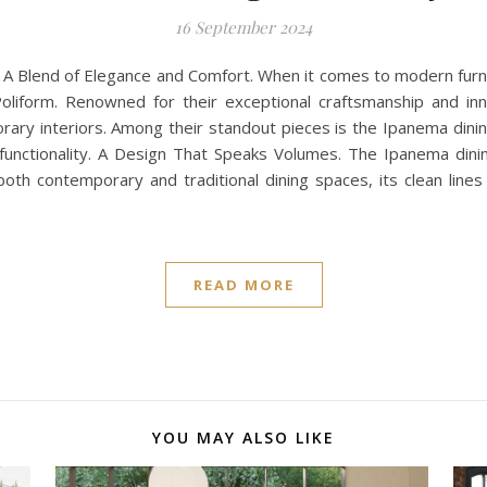
16 September 2024
: A Blend of Elegance and Comfort. When it comes to modern fur
Poliform. Renowned for their exceptional craftsmanship and inn
ary interiors. Among their standout pieces is the Ipanema dinin
unctionality. A Design That Speaks Volumes. The Ipanema dini
both contemporary and traditional dining spaces, its clean lin
READ MORE
YOU MAY ALSO LIKE