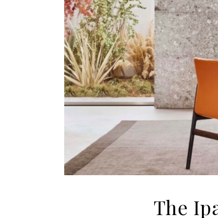
The Ip