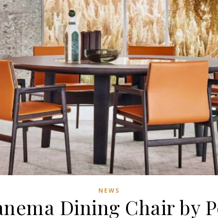
NEWS
anema Dining Chair by P