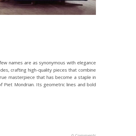
, few names are as synonymous with elegance
des, crafting high-quality pieces that combine
a true masterpiece that has become a staple in
 Piet Mondrian. Its geometric lines and bold
0 Comments