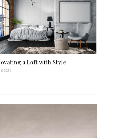
ovating a Loft with Style
ril 2021