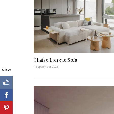
Chaise Longue Sofa
4 September 2025
Shares