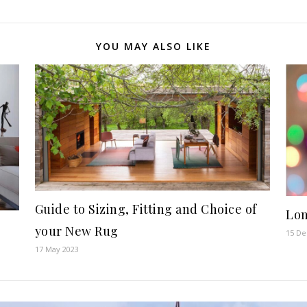
YOU MAY ALSO LIKE
Guide to Sizing, Fitting and Choice of
Lom
your New Rug
15 D
17 May 2023