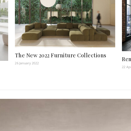
The New 2022 Furniture Collections
Ren
26 January 2022
22 Ap