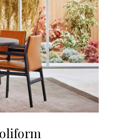
oliform