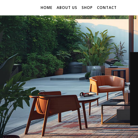
HOME
ABOUT US
SHOP
CONTACT