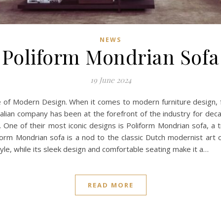
NEWS
Poliform Mondrian Sofa
19 June 2024
ce of Modern Design. When it comes to modern furniture design
talian company has been at the forefront of the industry for deca
cs. One of their most iconic designs is Poliform Mondrian sofa, 
rm Mondrian sofa is a nod to the classic Dutch modernist art of
yle, while its sleek design and comfortable seating make it a…
READ MORE