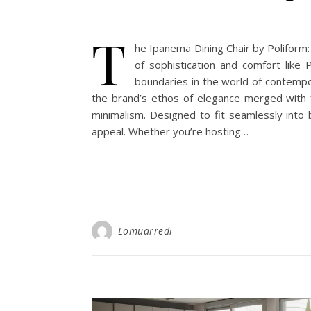
T
he Ipanema Dining Chair by Poliform
of sophistication and comfort like 
boundaries in the world of contempor
the brand’s ethos of elegance merged with f
minimalism. Designed to fit seamlessly into 
appeal. Whether you’re hosting…
Lomuarredi