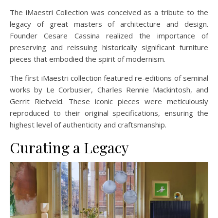
The iMaestri Collection was conceived as a tribute to the
legacy of great masters of architecture and design.
Founder Cesare Cassina realized the importance of
preserving and reissuing historically significant furniture
pieces that embodied the spirit of modernism.
The first iMaestri collection featured re-editions of seminal
works by Le Corbusier, Charles Rennie Mackintosh, and
Gerrit Rietveld. These iconic pieces were meticulously
reproduced to their original specifications, ensuring the
highest level of authenticity and craftsmanship.
Curating a Legacy