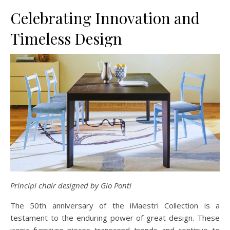
Celebrating Innovation and
Timeless Design
Principi chair designed by Gio Ponti
The 50th anniversary of the iMaestri Collection is a
testament to the enduring power of great design. These