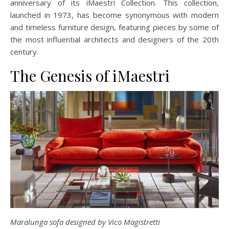
anniversary of its iMaestri Collection. This collection,
launched in 1973, has become synonymous with modern
and timeless furniture design, featuring pieces by some of
the most influential architects and designers of the 20th
century.
The Genesis of iMaestri
Maralunga sofa designed by Vico Magistretti