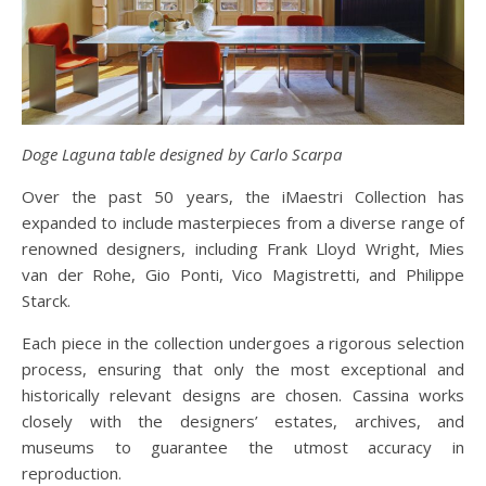
Doge Laguna table designed by Carlo Scarpa
Over the past 50 years, the iMaestri Collection has
expanded to include masterpieces from a diverse range of
renowned designers, including Frank Lloyd Wright, Mies
van der Rohe, Gio Ponti, Vico Magistretti, and Philippe
Starck.
Each piece in the collection undergoes a rigorous selection
process, ensuring that only the most exceptional and
historically relevant designs are chosen. Cassina works
closely with the designers’ estates, archives, and
museums to guarantee the utmost accuracy in
reproduction.