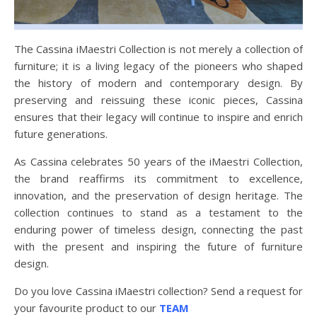
The Cassina iMaestri Collection is not merely a collection of
furniture; it is a living legacy of the pioneers who shaped
the history of modern and contemporary design. By
preserving and reissuing these iconic pieces, Cassina
ensures that their legacy will continue to inspire and enrich
future generations.
As Cassina celebrates 50 years of the iMaestri Collection,
the brand reaffirms its commitment to excellence,
innovation, and the preservation of design heritage. The
collection continues to stand as a testament to the
enduring power of timeless design, connecting the past
with the present and inspiring the future of furniture
design.
Do you love Cassina iMaestri collection? Send a request for
your favourite product to our
TEAM