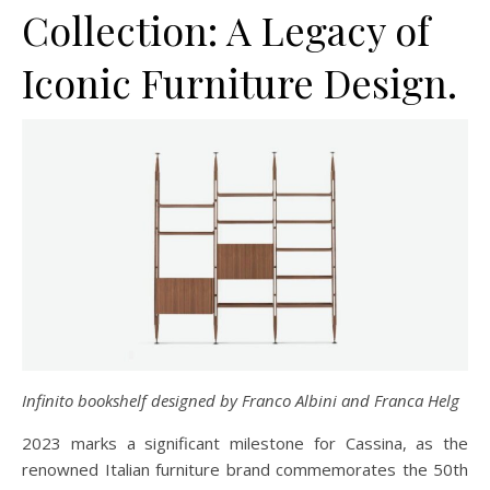
Collection: A Legacy of
Iconic Furniture Design.
Infinito bookshelf designed by Franco Albini and Franca Helg
2023 marks a significant milestone for Cassina, as the
renowned Italian furniture brand commemorates the 50th