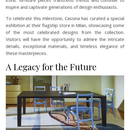
iconic furniture pieces transcend trends and continue to
inspire and captivate generations of design enthusiasts.
To celebrate this milestone, Cassina has curated a special
exhibition at their flagship store in Milan, showcasing some
of the most celebrated designs from the collection.
Visitors will have the opportunity to admire the intricate
details, exceptional materials, and timeless elegance of
these masterpieces.
A Legacy for the Future