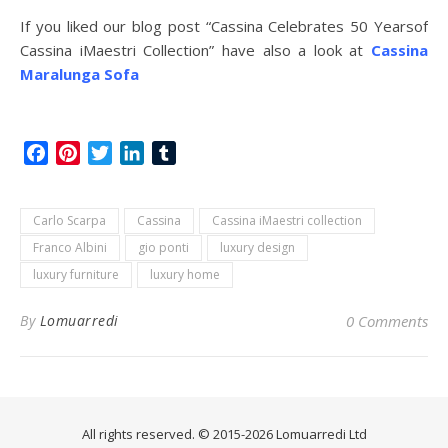
If you liked our blog post “Cassina Celebrates 50 Yearsof
Cassina iMaestri Collection” have also a look at
Cassina
Maralunga Sofa
Facebook
Pinterest
Twitter
LinkedIn
Tumblr
Carlo Scarpa
Cassina
Cassina iMaestri collection
Franco Albini
gio ponti
luxury design
luxury furniture
luxury home
By
Lomuarredi
0 Comments
All rights reserved. © 2015-2026 Lomuarredi Ltd