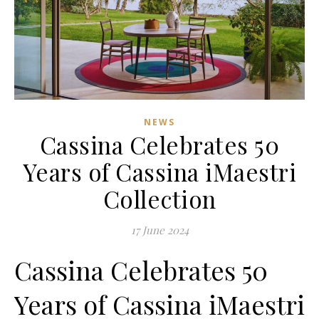
NEWS
Cassina Celebrates 50
Years of Cassina iMaestri
Collection
17 June 2024
Cassina Celebrates 50
Years of Cassina iMaestri