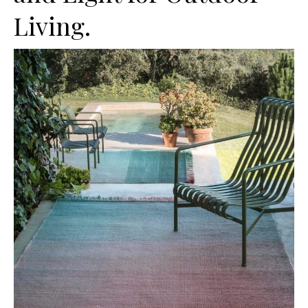
Living.