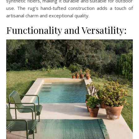
synthetic fibers, making it durable and suitable for outdoor
use. The rug’s hand-tufted construction adds a touch of
artisanal charm and exceptional quality.
Functionality and Versatility: