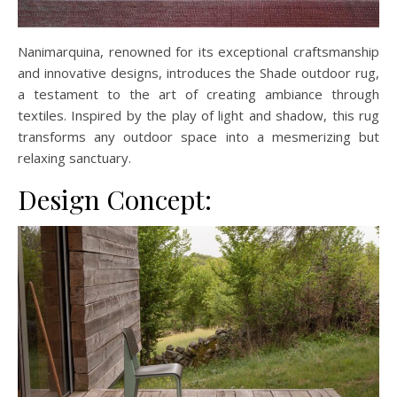
Nanimarquina, renowned for its exceptional craftsmanship
and innovative designs, introduces the Shade outdoor rug,
a testament to the art of creating ambiance through
textiles. Inspired by the play of light and shadow, this rug
transforms any outdoor space into a mesmerizing but
relaxing sanctuary.
Design Concept: