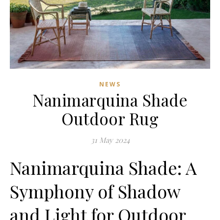
NEWS
Nanimarquina Shade
Outdoor Rug
31 May 2024
Nanimarquina Shade: A
Symphony of Shadow
and Light for Outdoor