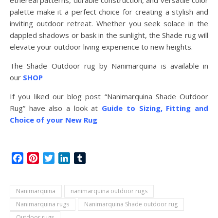
ethereal patterns, durable construction, and versatile color
palette make it a perfect choice for creating a stylish and
inviting outdoor retreat. Whether you seek solace in the
dappled shadows or bask in the sunlight, the Shade rug will
elevate your outdoor living experience to new heights.
The Shade Outdoor rug by Nanimarquina is available in
our
SHOP
If you liked our blog post “Nanimarquina Shade Outdoor
Rug” have also a look at
Guide to Sizing, Fitting and
Choice of your New Rug
Facebook
Pinterest
Twitter
LinkedIn
Tumblr
Nanimarquina
nanimarquina outdoor rugs
Nanimarquina rugs
Nanimarquina Shade outdoor rug
Outdoor rugs