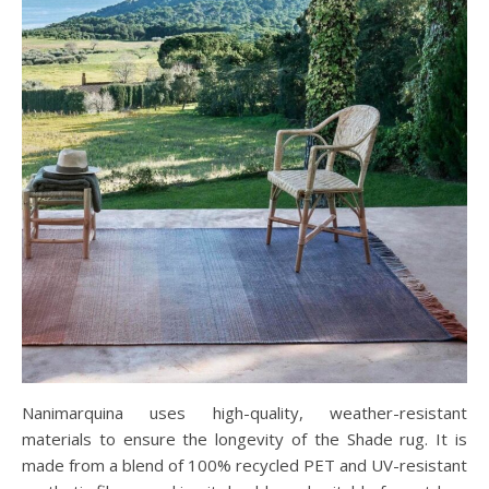
Nanimarquina uses high-quality, weather-resistant
materials to ensure the longevity of the Shade rug. It is
made from a blend of 100% recycled PET and UV-resistant