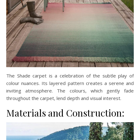
The Shade carpet is a celebration of the subtle play of
colour nuances. Its layered pattern creates a serene and
inviting atmosphere. The colours, which gently fade
throughout the carpet, lend depth and visual interest.
Materials and Construction: