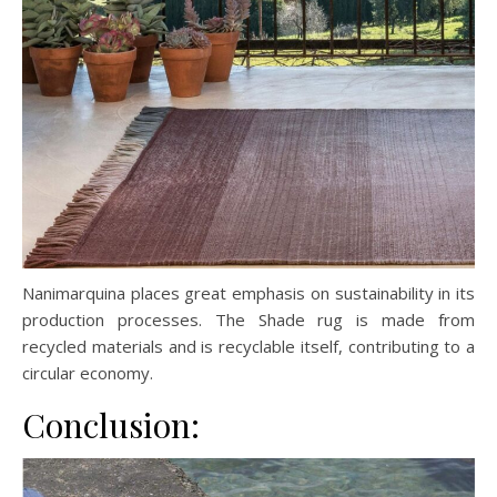
Nanimarquina places great emphasis on sustainability in its
production processes. The Shade rug is made from
recycled materials and is recyclable itself, contributing to a
circular economy.
Conclusion: