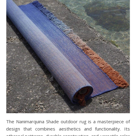
The Nanimarquina Shade outdoor rug is a masterpiece of
design that combines aesthetics and functionality. Its