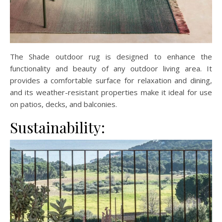
The Shade outdoor rug is designed to enhance the
functionality and beauty of any outdoor living area. It
provides a comfortable surface for relaxation and dining,
and its weather-resistant properties make it ideal for use
on patios, decks, and balconies.
Sustainability: