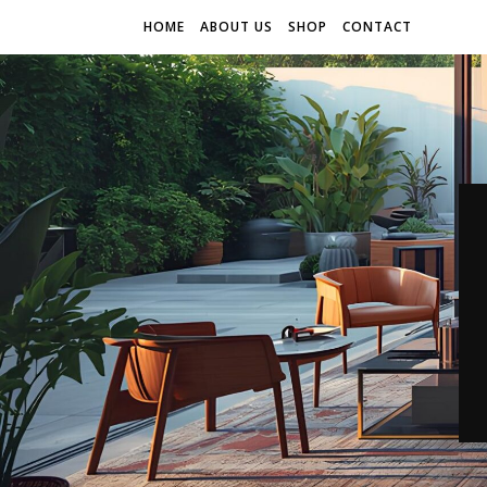
HOME
ABOUT US
SHOP
CONTACT