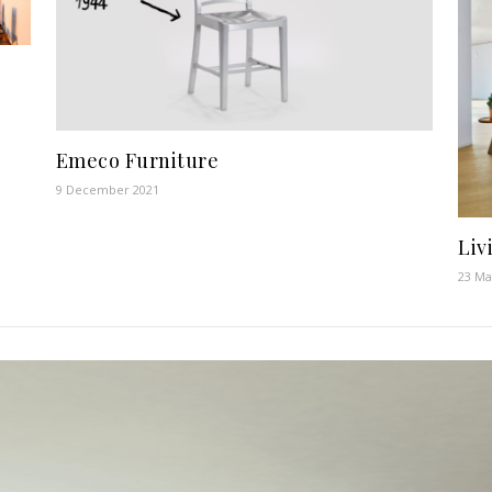
Emeco Furniture
9 December 2021
Liv
23 Ma