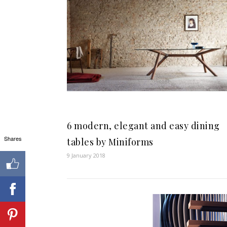
6 modern, elegant and easy dining
Shares
tables by Miniforms
9 January 2018