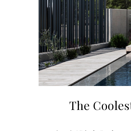
The Coolest