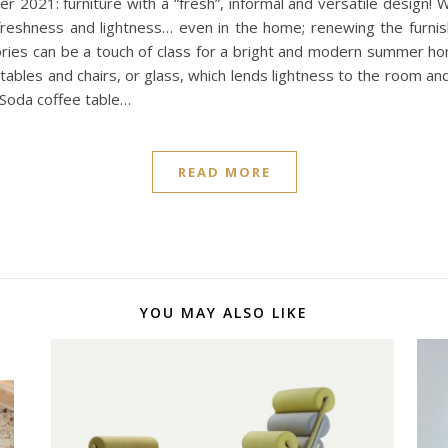
mer 2021: furniture with a “fresh”, informal and versatile design
freshness and lightness… even in the home; renewing the furnis
ories can be a touch of class for a bright and modern summer hom
ables and chairs, or glass, which lends lightness to the room and 
 Soda coffee table…
READ MORE
YOU MAY ALSO LIKE