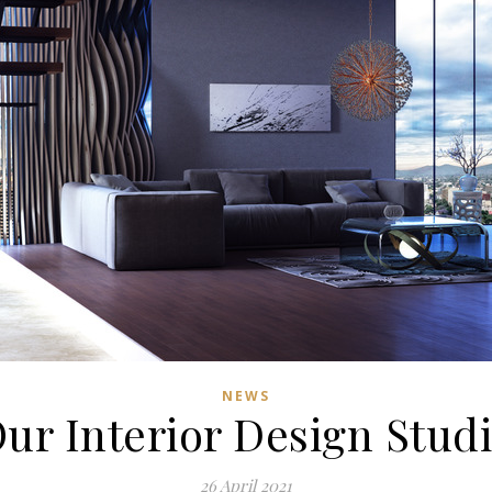
NEWS
ur Interior Design Stud
26 April 2021