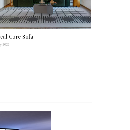
cal Core Sofa
y 2023