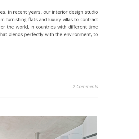
es. In recent years, our interior design studio
 furnishing flats and luxury villas to contract
r the world, in countries with different time
 that blends perfectly with the environment, to
2 Comments