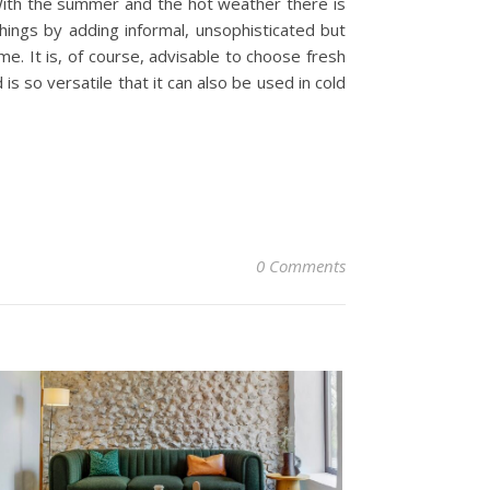
! With the summer and the hot weather there is
hings by adding informal, unsophisticated but
e. It is, of course, advisable to choose fresh
is so versatile that it can also be used in cold
0 Comments