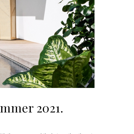
Summer 2021.