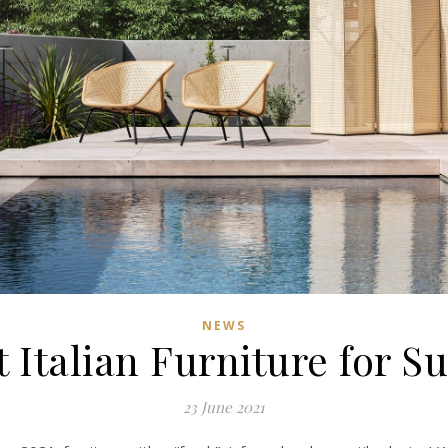
NEWS
 Italian Furniture for 
23 June 2021