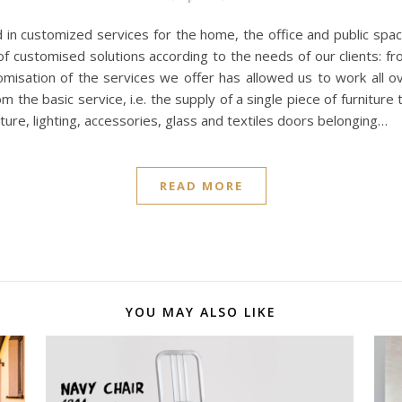
ed in customized services for the home, the office and public spac
of customised solutions according to the needs of our clients: from
misation of the services we offer has allowed us to work all ove
 the basic service, i.e. the supply of a single piece of furniture
niture, lighting, accessories, glass and textiles doors belonging…
READ MORE
YOU MAY ALSO LIKE