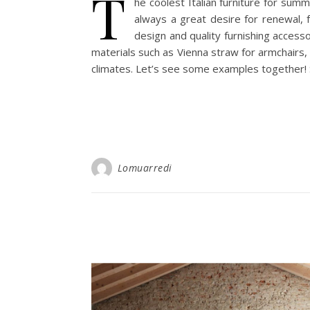
T
he coolest Italian furniture for sum
always a great desire for renewal, 
design and quality furnishing access
materials such as Vienna straw for armchairs, t
climates. Let’s see some examples together!
Lomuarredi