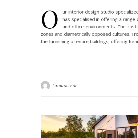
O
ur interior design studio specializ
has specialised in offering a range 
and office environments. The custo
zones and diametrically opposed cultures. From
the furnishing of entire buildings, offering fur
Lomuarredi