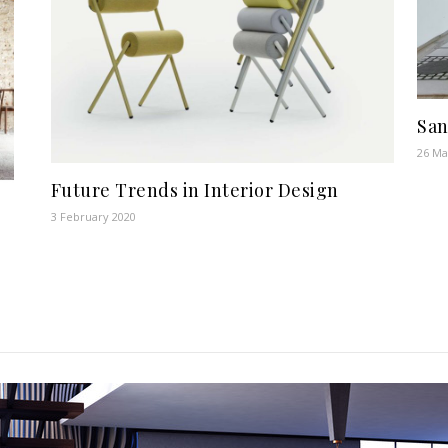
San
26 Ma
Future Trends in Interior Design
3 February 2020