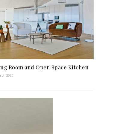
ing Room and Open Space Kitchen
rch 2020