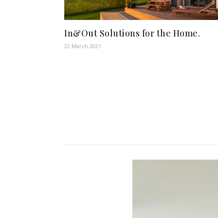
In&Out Solutions for the Home.
22 March 2021