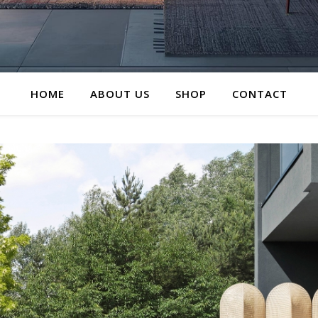
HOME
ABOUT US
SHOP
CONTACT