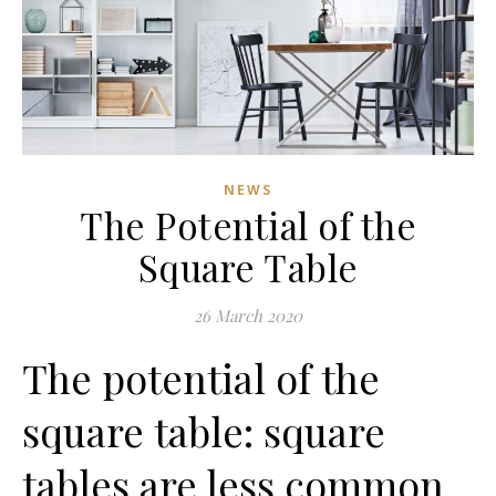
NEWS
The Potential of the
Square Table
26 March 2020
The potential of the
square table: square
tables are less common