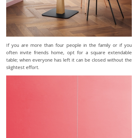
If you are more than four people in the family or if you
often invite friends home, opt for a square extendable
table; when everyone has left it can be closed without the
slightest effort.