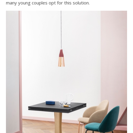
many young couples opt for this solution.