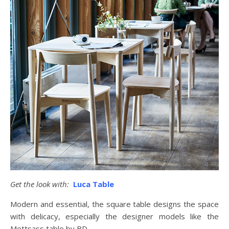
Get the look with:
Luca Table
Modern and essential, the square table designs the space
with delicacy, especially the designer models like the
Mettsass table by BD.