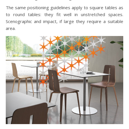
The same positioning guidelines apply to square tables as
to round tables: they fit well in unstretched spaces.
Scenographic and impact, if large they require a suitable
area.