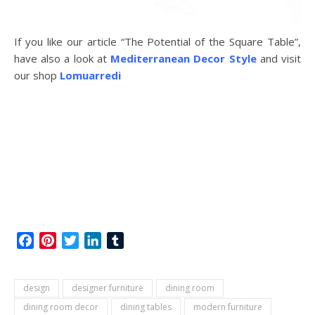
If you like our article “The Potential of the Square Table”,
have also a look at
Mediterranean Decor Style
and visit
our shop
Lomuarredi
Facebook
Pinterest
Twitter
LinkedIn
Tumblr
design
designer furniture
dining room
dining room decor
dining tables
modern furniture