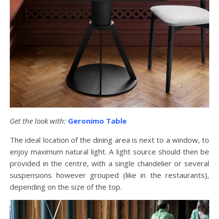
Get the look with:
Geronimo Table
The ideal location of the dining area is next to a window, to
enjoy maximum natural light. A light source should then be
provided in the centre, with a single chandelier or several
suspensions however grouped (like in the restaurants),
depending on the size of the top.