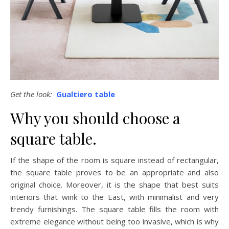
Get the look:
Gualtiero table
Why you should choose a
square table.
If the shape of the room is square instead of rectangular,
the square table proves to be an appropriate and also
original choice. Moreover, it is the shape that best suits
interiors that wink to the East, with minimalist and very
trendy furnishings. The square table fills the room with
extreme elegance without being too invasive, which is why