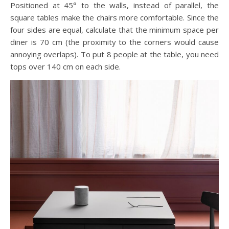
Positioned at 45° to the walls, instead of parallel, the
square tables make the chairs more comfortable. Since the
four sides are equal, calculate that the minimum space per
diner is 70 cm (the proximity to the corners would cause
annoying overlaps). To put 8 people at the table, you need
tops over 140 cm on each side.