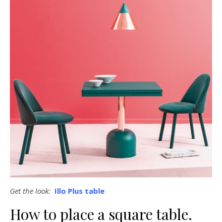
Get the look:
Illo Plus table
How to place a square table.