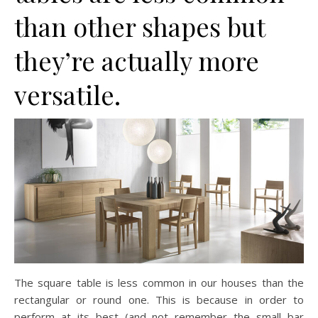
than other shapes but
they’re actually more
versatile.
The square table is less common in our houses than the
rectangular or round one. This is because in order to
perform at its best (and not remember the small bar