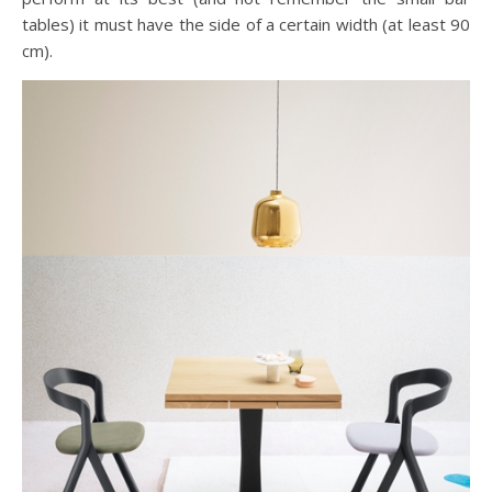
tables) it must have the side of a certain width (at least 90
cm).