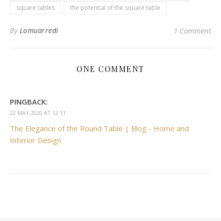
square tables
the potential of the square table
By
Lomuarredi
1 Comment
ONE COMMENT
PINGBACK:
22 MAY 2020 AT 12:11
The Elegance of the Round Table | Blog - Home and
Interior Design