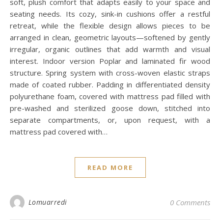
soft, plush comfort that adapts easily to your space and
seating needs. Its cozy, sink-in cushions offer a restful
retreat, while the flexible design allows pieces to be
arranged in clean, geometric layouts—softened by gently
irregular, organic outlines that add warmth and visual
interest. Indoor version Poplar and laminated fir wood
structure. Spring system with cross-woven elastic straps
made of coated rubber. Padding in differentiated density
polyurethane foam, covered with mattress pad filled with
pre-washed and sterilized goose down, stitched into
separate compartments, or, upon request, with a
mattress pad covered with…
READ MORE
Lomuarredi
0 Comments