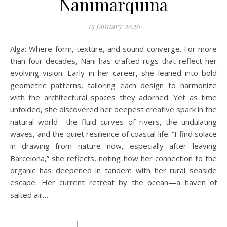
Nanimarquina
15 January 2026
Alga: Where form, texture, and sound converge. For more
than four decades, Nani has crafted rugs that reflect her
evolving vision. Early in her career, she leaned into bold
geometric patterns, tailoring each design to harmonize
with the architectural spaces they adorned. Yet as time
unfolded, she discovered her deepest creative spark in the
natural world—the fluid curves of rivers, the undulating
waves, and the quiet resilience of coastal life. “I find solace
in drawing from nature now, especially after leaving
Barcelona,” she reflects, noting how her connection to the
organic has deepened in tandem with her rural seaside
escape. Her current retreat by the ocean—a haven of
salted air…