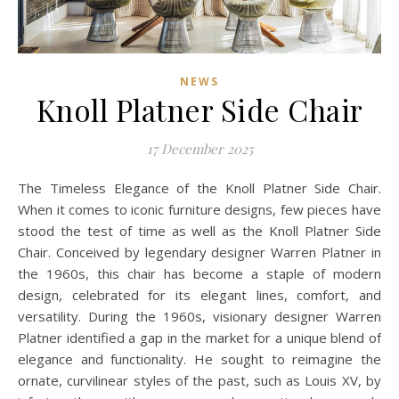
NEWS
Knoll Platner Side Chair
17 December 2025
The Timeless Elegance of the Knoll Platner Side Chair.
When it comes to iconic furniture designs, few pieces have
stood the test of time as well as the Knoll Platner Side
Chair. Conceived by legendary designer Warren Platner in
the 1960s, this chair has become a staple of modern
design, celebrated for its elegant lines, comfort, and
versatility. During the 1960s, visionary designer Warren
Platner identified a gap in the market for a unique blend of
elegance and functionality. He sought to reimagine the
ornate, curvilinear styles of the past, such as Louis XV, by