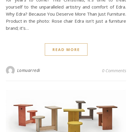
yourself to the unparalleled artistry and comfort of Edra.
Why Edra? Because You Deserve More Than Just Furniture.
Product in the photo: Rose chair Edra isn’t just a furniture
brand; it’s…
READ MORE
Lomuarredi
0 Comments