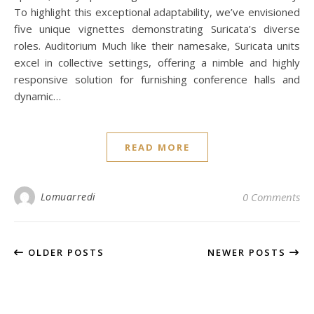
To highlight this exceptional adaptability, we’ve envisioned
five unique vignettes demonstrating Suricata’s diverse
roles. Auditorium Much like their namesake, Suricata units
excel in collective settings, offering a nimble and highly
responsive solution for furnishing conference halls and
dynamic…
READ MORE
Lomuarredi
0 Comments
OLDER POSTS
NEWER POSTS