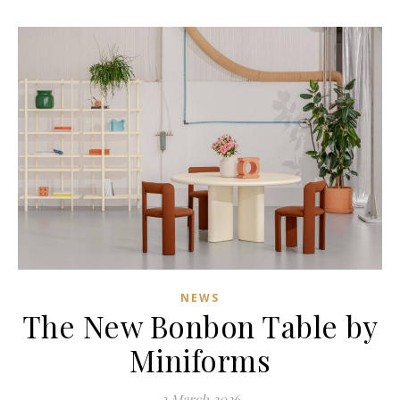
NEWS
The New Bonbon Table by
Miniforms
2 March 2026