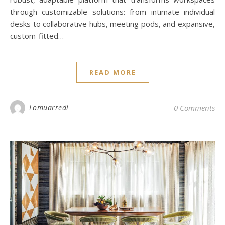
through customizable solutions: from intimate individual
desks to collaborative hubs, meeting pods, and expansive,
custom-fitted…
READ MORE
Lomuarredi
0 Comments