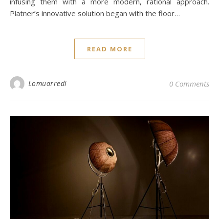
infusing them with a more modern, rational approach.
Platner’s innovative solution began with the floor…
READ MORE
Lomuarredi
0 Comments