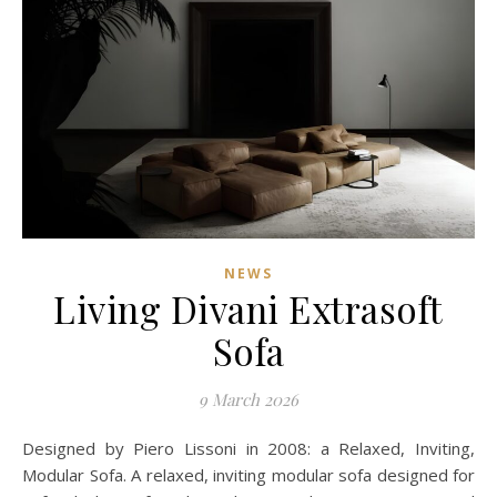
NEWS
Living Divani Extrasoft
Sofa
9 March 2026
Designed by Piero Lissoni in 2008: a Relaxed, Inviting,
Modular Sofa. A relaxed, inviting modular sofa designed for