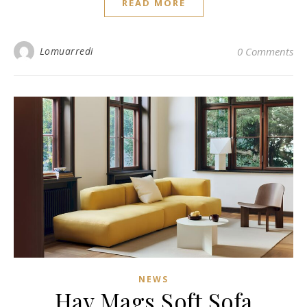
READ MORE
Lomuarredi
0 Comments
NEWS
Hay Mags Soft Sofa