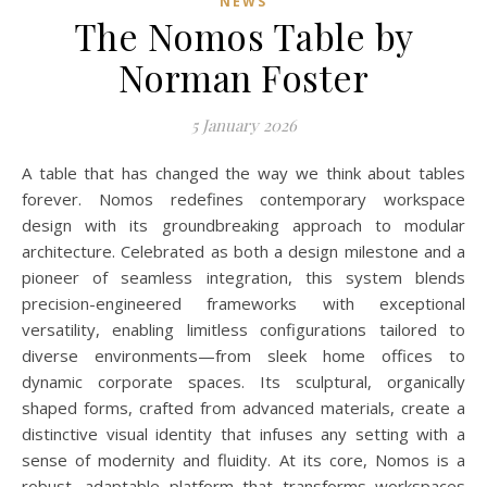
NEWS
The Nomos Table by
Norman Foster
5 January 2026
A table that has changed the way we think about tables
forever. Nomos redefines contemporary workspace
design with its groundbreaking approach to modular
architecture. Celebrated as both a design milestone and a
pioneer of seamless integration, this system blends
precision-engineered frameworks with exceptional
versatility, enabling limitless configurations tailored to
diverse environments—from sleek home offices to
dynamic corporate spaces. Its sculptural, organically
shaped forms, crafted from advanced materials, create a
distinctive visual identity that infuses any setting with a
sense of modernity and fluidity. At its core, Nomos is a
robust, adaptable platform that transforms workspaces