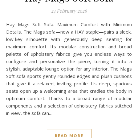
24 February 2026
Hay Mags Soft Sofa: Maximum Comfort with Minimum
Details. The Mags sofa—now a HAY staple—pairs a sleek,
low‑key silhouette with generously deep seating for
maximum comfort. Its modular construction and broad
palette of upholstery fabrics give you endless ways to
configure and personalize the piece, turning it into a
stylish, adaptable lounge option for any interior. The Mags
Soft sofa sports gently rounded edges and plush cushions
that give it a relaxed, inviting profile. Its deep, spacious
seats open up a welcoming area that cradles the body in
optimum comfort. Thanks to a broad range of modular
components and a selection of upholstery fabrics stitched
in view, the sofa can…
READ MORE