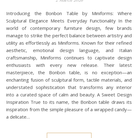
Introducing the Bonbon Table by Miniforms: Where
Sculptural Elegance Meets Everyday Functionality In the
world of contemporary furniture design, few brands
manage to strike the perfect balance between artistry and
utility as effortlessly as Miniforms. Known for their refined
aesthetic, emotional design language, and Italian
craftsmanship, Miniforms continues to captivate design
enthusiasts with every new release. Their latest
masterpiece, the Bonbon table, is no exception—an
enchanting fusion of sculptural form, tactile materials, and
understated sophistication that transforms any interior
into a curated space of calm and beauty. A Sweet Design
Inspiration True to its name, the Bonbon table draws its
inspiration from the simple pleasure of a wrapped candy—
a delicate…