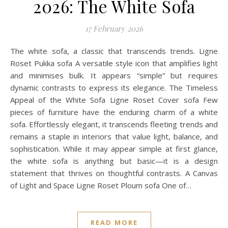
2026: The White Sofa
17 February 2026
The white sofa, a classic that transcends trends. Ligne
Roset Pukka sofa A versatile style icon that amplifies light
and minimises bulk. It appears “simple” but requires
dynamic contrasts to express its elegance. The Timeless
Appeal of the White Sofa Ligne Roset Cover sofa Few
pieces of furniture have the enduring charm of a white
sofa. Effortlessly elegant, it transcends fleeting trends and
remains a staple in interiors that value light, balance, and
sophistication. While it may appear simple at first glance,
the white sofa is anything but basic—it is a design
statement that thrives on thoughtful contrasts. A Canvas
of Light and Space Ligne Roset Ploum sofa One of…
READ MORE