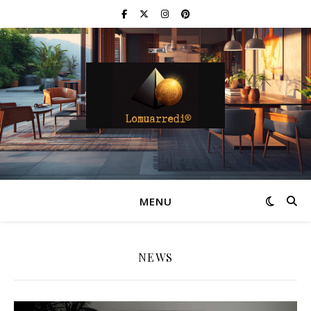
MENU
NEWS