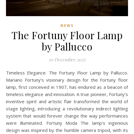
NEWS
The Fortuny Floor Lamp
by Pallucco
10 December 2025
Timeless Elegance: The Fortuny Floor Lamp by Pallucco.
Mariano Fortuny’s visionary design for the Fortuny floor
lamp, first conceived in 1907, has endured as a beacon of
timeless elegance and innovation. A true pioneer, Fortuny’s
inventive spirit and artistic flair transformed the world of
stage lighting, introducing a revolutionary indirect lighting
system that would forever change the way performances
were illuminated. Fortuny Moda The lamp’s ingenious
design was inspired by the humble camera tripod, with its