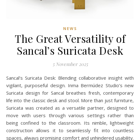
NEWS
The Great Versatility of
Sancal’s Suricata Desk
5 November 2025
Sancal’s Suricata Desk: Blending collaborative insight with
vigilant, purposeful design. Inma Bermúdez Studio’s new
Suricata design for Sancal breathes fresh, contemporary
life into the classic desk and stool. More than just furniture,
Suricata was created as a versatile partner, designed to
move with users through various settings rather than
being confined to the classroom. Its nimble, lightweight
construction allows it to seamlessly fit into countless
spaces, always promising comfort and unhindered usability.