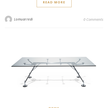
READ MORE
Lomuarredi
0 Comments