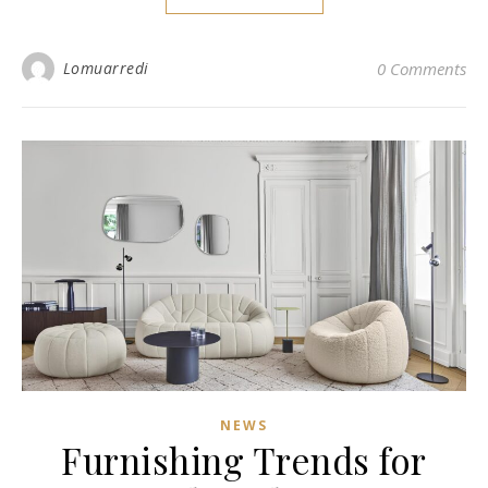
Lomuarredi
0 Comments
NEWS
Furnishing Trends for