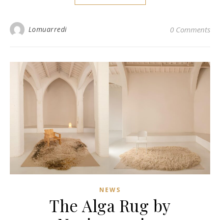
Lomuarredi
0 Comments
NEWS
The Alga Rug by