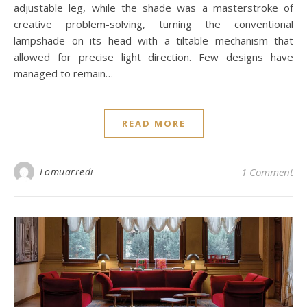
adjustable leg, while the shade was a masterstroke of
creative problem-solving, turning the conventional
lampshade on its head with a tiltable mechanism that
allowed for precise light direction. Few designs have
managed to remain…
READ MORE
Lomuarredi
1 Comment