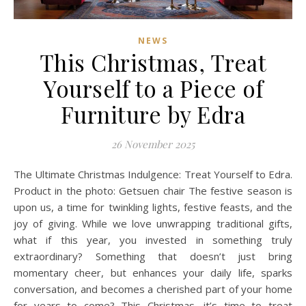
NEWS
This Christmas, Treat
Yourself to a Piece of
Furniture by Edra
26 November 2025
The Ultimate Christmas Indulgence: Treat Yourself to Edra.
Product in the photo: Getsuen chair The festive season is
upon us, a time for twinkling lights, festive feasts, and the
joy of giving. While we love unwrapping traditional gifts,
what if this year, you invested in something truly
extraordinary? Something that doesn’t just bring
momentary cheer, but enhances your daily life, sparks
conversation, and becomes a cherished part of your home
for years to come? This Christmas, it’s time to treat