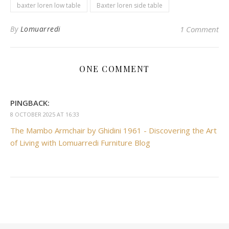
baxter loren low table
Baxter loren side table
By
Lomuarredi
1 Comment
ONE COMMENT
PINGBACK:
8 OCTOBER 2025 AT 16:33
The Mambo Armchair by Ghidini 1961 - Discovering the Art
of Living with Lomuarredi Furniture Blog