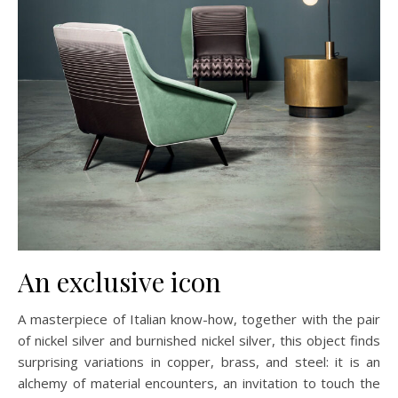
An exclusive icon
A masterpiece of Italian know-how, together with the pair
of nickel silver and burnished nickel silver, this object finds
surprising variations in copper, brass, and steel: it is an
alchemy of material encounters, an invitation to touch the