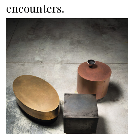
encounters.