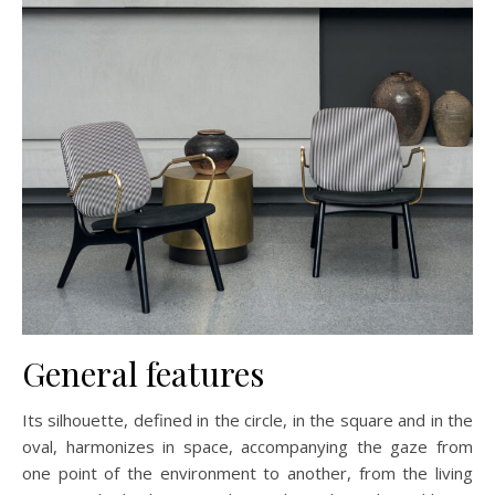
General features
Its silhouette, defined in the circle, in the square and in the
oval, harmonizes in space, accompanying the gaze from
one point of the environment to another, from the living