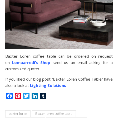
Baxter Loren coffee table can be ordered on request
on
Lomuarredi’s Shop
send us an email asking for a
customized quote!
If you liked our blog post “Baxter Loren Coffee Table” have
also a look at
Lighting Solutions
Facebook
Pinterest
Twitter
LinkedIn
Tumblr
baxter loren
Baxter loren coffee table