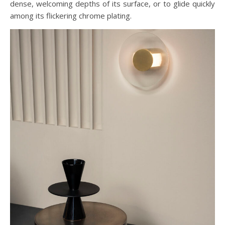
dense, welcoming depths of its surface, or to glide quickly
among its flickering chrome plating.