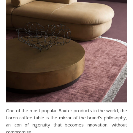
One of the most popular Baxter products in the world, the
Loren coffee table is the mirror of the brand’s philosophy,
an icon of ingenuity that becomes innovation, without
compromise.