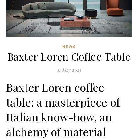
NEWS
Baxter Loren Coffee Table
11 May 2023
Baxter Loren coffee
table: a masterpiece of
Italian know-how, an
alchemy of material