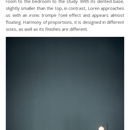
room to the bedroom to the study. With its dented base,
slightly smaller than the top, in contrast, Loren approaches
us with an ironic trompe l’oeil effect and appears almost
floating. Harmony of proportions, it is designed in different
sizes, as well as its finishes are different.