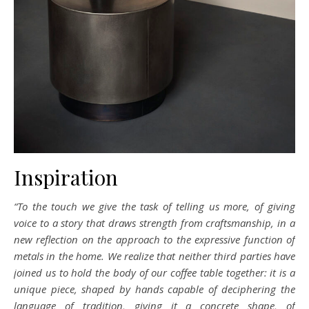
Inspiration
“To the touch we give the task of telling us more, of giving
voice to a story that draws strength from craftsmanship, in a
new reflection on the approach to the expressive function of
metals in the home. We realize that neither third parties have
joined us to hold the body of our coffee table together: it is a
unique piece, shaped by hands capable of deciphering the
language of tradition, giving it a concrete shape, of