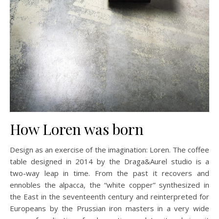
How Loren was born
Design as an exercise of the imagination: Loren. The coffee
table designed in 2014 by the Draga&Aurel studio is a
two-way leap in time. From the past it recovers and
ennobles the alpacca, the “white copper” synthesized in
the East in the seventeenth century and reinterpreted for
Europeans by the Prussian iron masters in a very wide