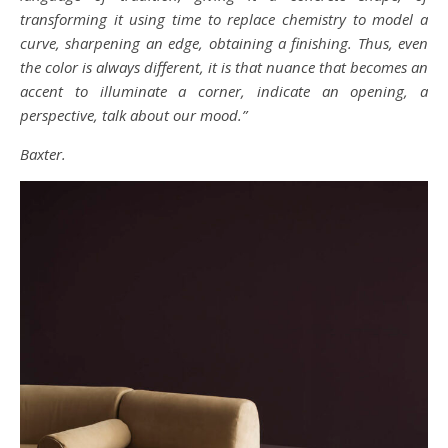
transforming it using time to replace chemistry to model a
curve, sharpening an edge, obtaining a finishing. Thus, even
the color is always different, it is that nuance that becomes an
accent to illuminate a corner, indicate an opening, a
perspective, talk about our mood.”
Baxter.