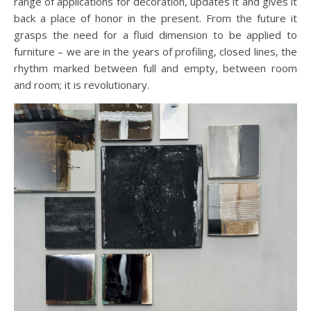
range of applications for decoration, updates it and gives it
back a place of honor in the present. From the future it
grasps the need for a fluid dimension to be applied to
furniture – we are in the years of profiling, closed lines, the
rhythm marked between full and empty, between room
and room; it is revolutionary.