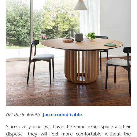
Get the look with
Juice round table
Since every diner will have the same exact space at their
disposal, they will feel more comfortable without the