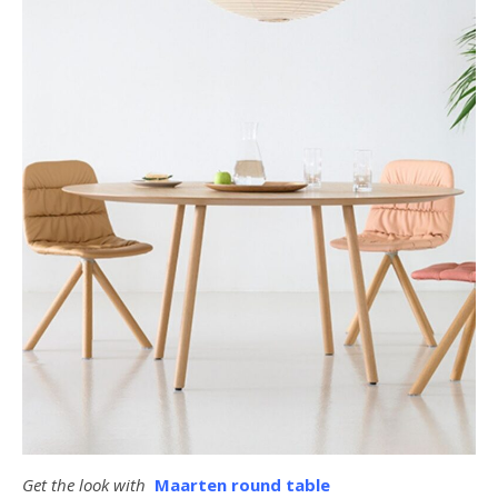
Get the look with
Maarten round table