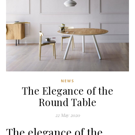
NEWS
The Elegance of the
Round Table
22 May 2020
The elegance of the