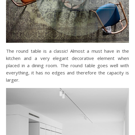
The round table is a classic! Almost a must have in the
kitchen and a very elegant decorative element when
placed in a dining room. The round table goes well with
everything, it has no edges and therefore the capacity is
larger.