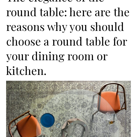
round table: here are the
reasons why you should
choose a round table for
your dining room or
kitchen.