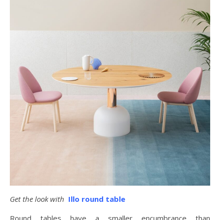
Get the look with
Illo round table
Round tables have a smaller encumbrance than