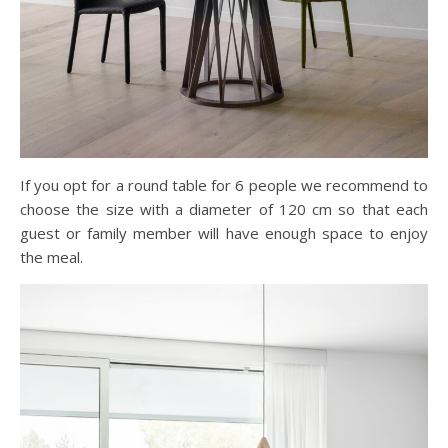
If you opt for a round table for 6 people we recommend to
choose the size with a diameter of 120 cm so that each
guest or family member will have enough space to enjoy
the meal.