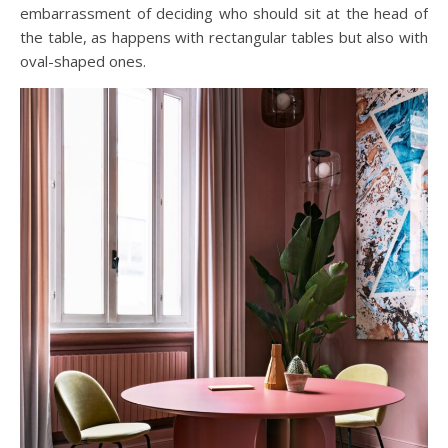
embarrassment of deciding who should sit at the head of
the table, as happens with rectangular tables but also with
oval-shaped ones.