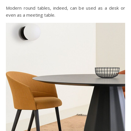
Modern round tables, indeed, can be used as a desk or
even as a meeting table.