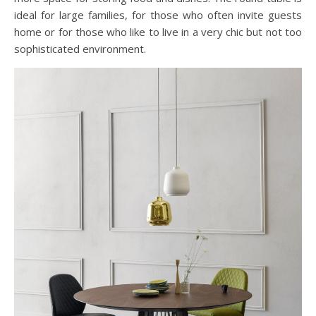
ideal for large families, for those who often invite guests
home or for those who like to live in a very chic but not too
sophisticated environment.