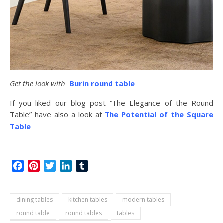
Get the look with
Burin round table
If you liked our blog post “The Elegance of the Round
Table” have also a look at
The Potential of the Square
Table
Facebook
Pinterest
Twitter
LinkedIn
Tumblr
dining tables
kitchen tables
modern tables
round table
round tables
tables