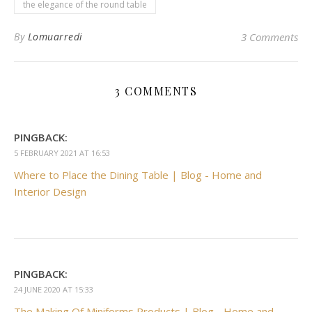
the elegance of the round table
By
Lomuarredi
3 Comments
3 COMMENTS
PINGBACK:
5 FEBRUARY 2021 AT 16:53
Where to Place the Dining Table | Blog - Home and
Interior Design
PINGBACK:
24 JUNE 2020 AT 15:33
The Making Of Miniforms Products | Blog - Home and