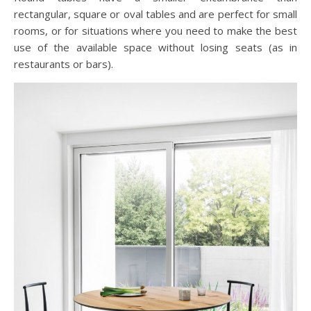
rectangular, square or oval tables and are perfect for small
rooms, or for situations where you need to make the best
use of the available space without losing seats (as in
restaurants or bars).