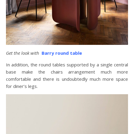
Get the look with
Barry round table
In addition, the round tables supported by a single central
base make the chairs arrangement much more
comfortable and there is undoubtedly much more space
for diner’s legs.