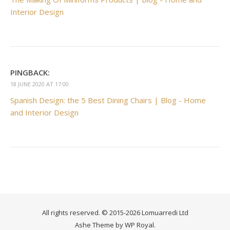
Interior Design
PINGBACK:
18 JUNE 2020 AT 17:00
Spanish Design: the 5 Best Dining Chairs | Blog - Home
and Interior Design
All rights reserved. © 2015-2026 Lomuarredi Ltd
Ashe Theme by
WP Royal
.