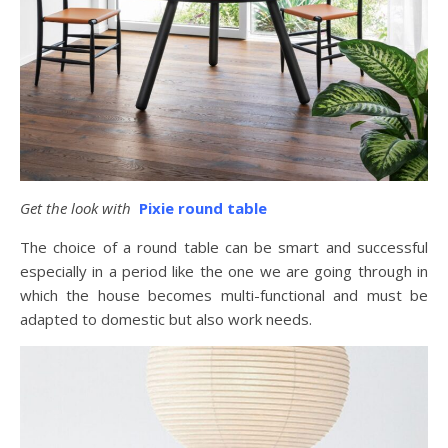
Get the look with
Pixie round table
The choice of a round table can be smart and successful
especially in a period like the one we are going through in
which the house becomes multi-functional and must be
adapted to domestic but also work needs.