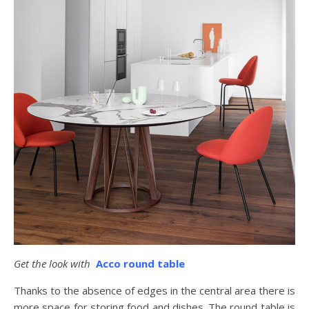
Get the look with
Acco round table
Thanks to the absence of edges in the central area there is
more space for storing food and dishes. The round table is