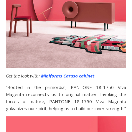
Get the look with:
Miniforms Caruso cabinet
“Rooted in the primordial, PANTONE 18-1750 Viva
Magenta reconnects us to original matter. Invoking the
forces of nature, PANTONE 18-1750 Viva Magenta
galvanizes our spirit, helping us to build our inner strength.”