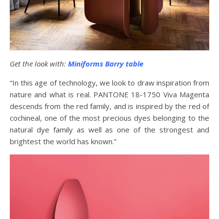
Get the look with:
Miniforms Barry table
“In this age of technology, we look to draw inspiration from
nature and what is real. PANTONE 18-1750 Viva Magenta
descends from the red family, and is inspired by the red of
cochineal, one of the most precious dyes belonging to the
natural dye family as well as one of the strongest and
brightest the world has known.”