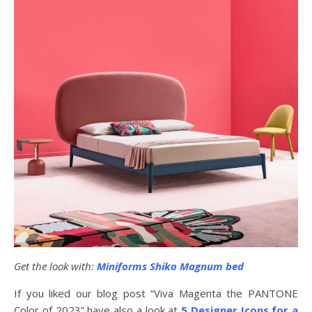
Get the look with:
Miniforms Shiko Magnum bed
If you liked our blog post “Viva Magenta the PANTONE
Color of 2023” have also a look at
5 Designer Icons for a