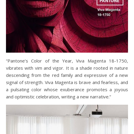
“Pantone’s Color of the Year, Viva Magenta 18-1750,
vibrates with vim and vigor. It is a shade rooted in nature
descending from the red family and expressive of a new
signal of strength. Viva Magenta is brave and fearless, and
a pulsating color whose exuberance promotes a joyous
and optimistic celebration, writing a new narrative.”