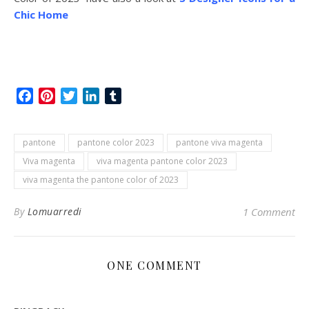
Chic Home
Facebook
Pinterest
Twitter
LinkedIn
Tumblr
pantone
pantone color 2023
pantone viva magenta
Viva magenta
viva magenta pantone color 2023
viva magenta the pantone color of 2023
By
Lomuarredi
1 Comment
ONE COMMENT