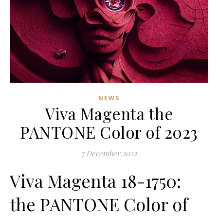
NEWS
Viva Magenta the
PANTONE Color of 2023
7 December 2022
Viva Magenta 18-1750:
the PANTONE Color of