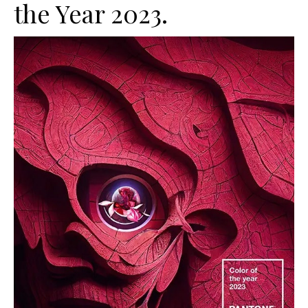
the Year 2023.