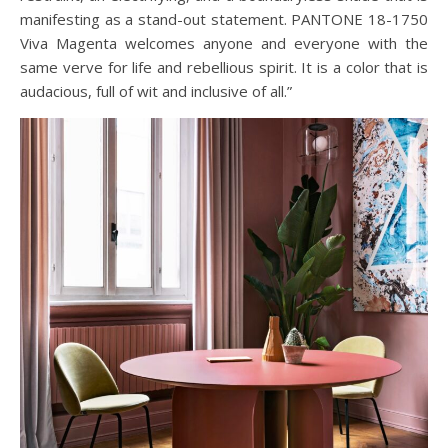
manifesting as a stand-out statement. PANTONE 18-1750
Viva Magenta welcomes anyone and everyone with the
same verve for life and rebellious spirit. It is a color that is
audacious, full of wit and inclusive of all.”