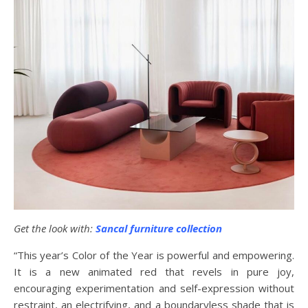
Get the look with:
Sancal furniture collection
“This year’s Color of the Year is powerful and empowering.
It is a new animated red that revels in pure joy,
encouraging experimentation and self-expression without
restraint, an electrifying, and a boundaryless shade that is