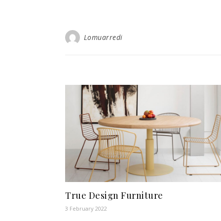
Lomuarredi
True Design Furniture
3 February 2022