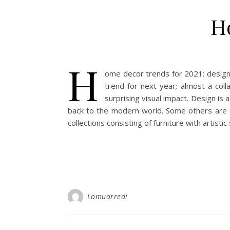
H
H
ome decor trends for 2021: design 
trend for next year; almost a col
surprising visual impact. Design is 
back to the modern world. Some others are at 
collections consisting of furniture with artisti
Lomuarredi