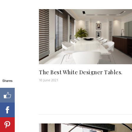
The Best White Designer Tables.
10 June 2021
Shares