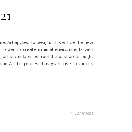
21
. Art applied to design. This will be the new
in order to create minimal environments with
s, artistic influences from the past are brought
air All this process has given rise to various
1 Comment