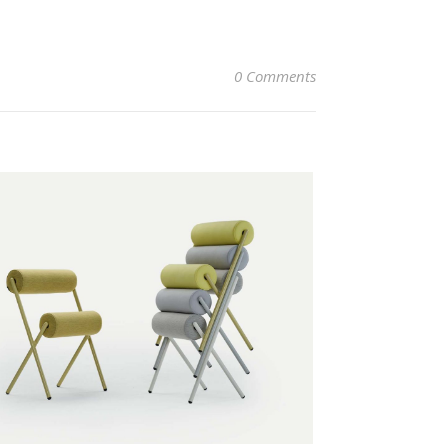
0 Comments