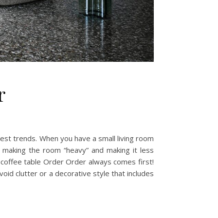
r
atest trends. When you have a small living room
 making the room “heavy” and making it less
a coffee table Order Order always comes first!
void clutter or a decorative style that includes