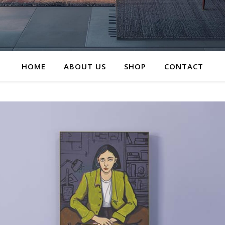
HOME
ABOUT US
SHOP
CONTACT