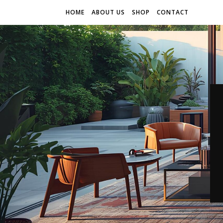
HOME
ABOUT US
SHOP
CONTACT