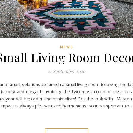
NEWS
Small Living Room Deco
21 September 2020
and smart solutions to furnish a small living room following the l
 it cosy and elegant, avoiding the two most common mistakes:
his year will be: order and minimalism! Get the look with: Maste
l impact is always pleasant and harmonious, so it is important to a