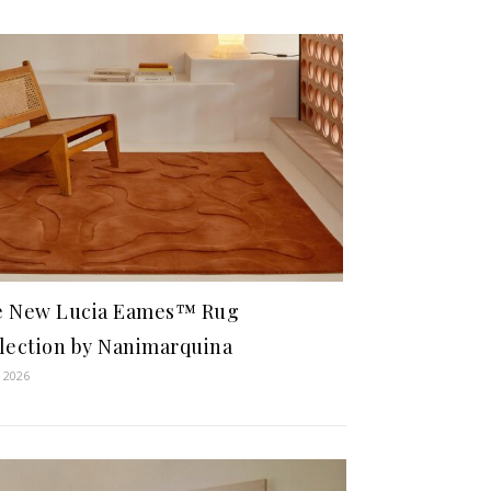
e New Lucia Eames™ Rug
lection by Nanimarquina
 2026