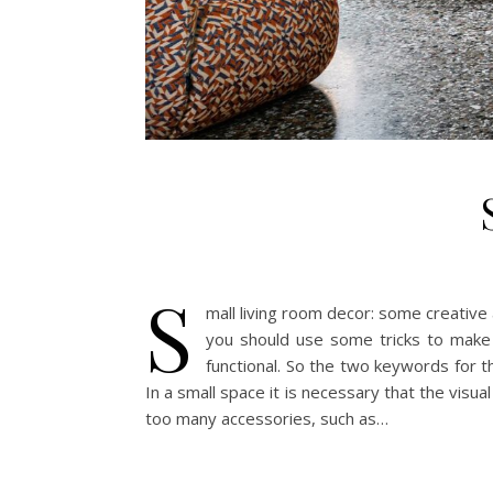
S
mall living room decor: some creative 
you should use some tricks to make
functional. So the two keywords for t
In a small space it is necessary that the visua
too many accessories, such as…