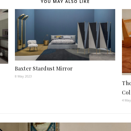
YOU MAY ALSO LIKE
Baxter Stardust Mirror
8 May 2023
Th
Col
4 May