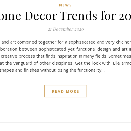
NEWS
ome Decor Trends for 20
21 December 2020
and art combined together for a sophisticated and very chic home
laboration between sophisticated yet functional design and art 
a creative process that finds inspiration in many fields. Sometime
the vanguard of other disciplines. Get the look with: Elle armch
c shapes and finishes without losing the functionality…
READ MORE