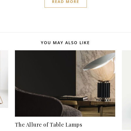
READ MORE
YOU MAY ALSO LIKE
The Allure of Table Lamps