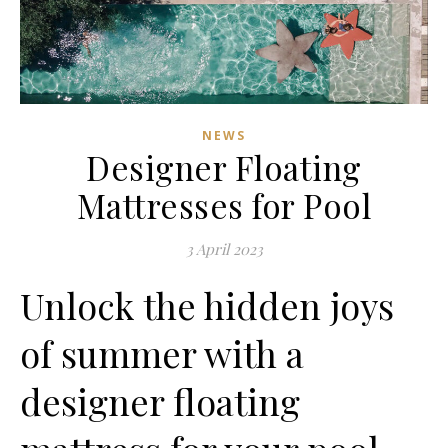
NEWS
Designer Floating
Mattresses for Pool
3 April 2023
Unlock the hidden joys
of summer with a
designer floating