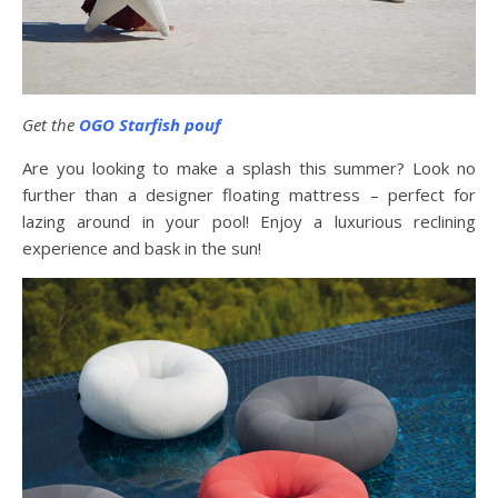
Get the
OGO Starfish pouf
Are you looking to make a splash this summer? Look no
further than a designer floating mattress – perfect for
lazing around in your pool! Enjoy a luxurious reclining
experience and bask in the sun!