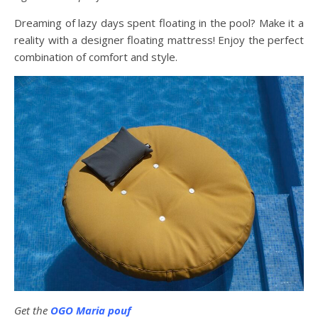
Dreaming of lazy days spent floating in the pool? Make it a
reality with a designer floating mattress! Enjoy the perfect
combination of comfort and style.
Get the
OGO Maria pouf