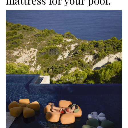
mattress for your pool.