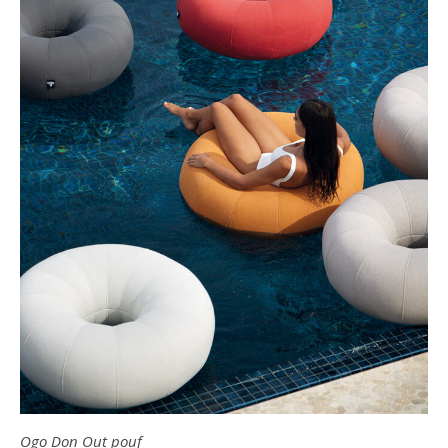
Ogo Don Out pouf