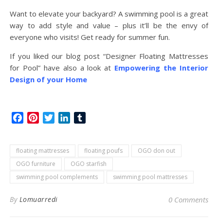
Want to elevate your backyard? A swimming pool is a great
way to add style and value – plus it’ll be the envy of
everyone who visits! Get ready for summer fun.
If you liked our blog post “Designer Floating Mattresses
for Pool” have also a look at
Empowering the Interior
Design of your Home
Facebook
Pinterest
Twitter
LinkedIn
Tumblr
floating mattresses
floating poufs
OGO don out
OGO furniture
OGO starfish
swimming pool complements
swimming pool mattresses
By
Lomuarredi
0 Comments