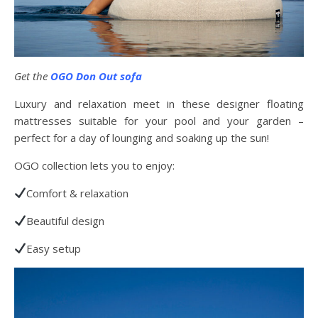
Get the
OGO Don Out sofa
Luxury and relaxation meet in these designer floating
mattresses suitable for your pool and your garden –
perfect for a day of lounging and soaking up the sun!
OGO collection lets you to enjoy:
Comfort & relaxation
Beautiful design
Easy setup