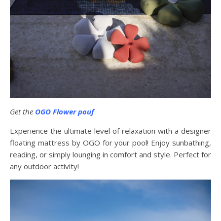
Get the
OGO Flower pouf
Experience the ultimate level of relaxation with a designer
floating mattress by OGO for your pool! Enjoy sunbathing,
reading, or simply lounging in comfort and style. Perfect for
any outdoor activity!