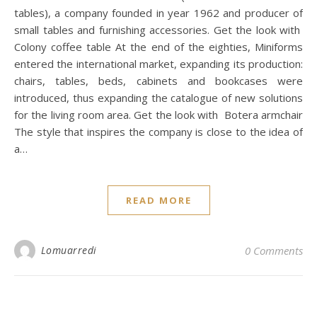
tables), a company founded in year 1962 and producer of
small tables and furnishing accessories. Get the look with
Colony coffee table At the end of the eighties, Miniforms
entered the international market, expanding its production:
chairs, tables, beds, cabinets and bookcases were
introduced, thus expanding the catalogue of new solutions
for the living room area. Get the look with Botera armchair
The style that inspires the company is close to the idea of
a…
READ MORE
Lomuarredi
0 Comments