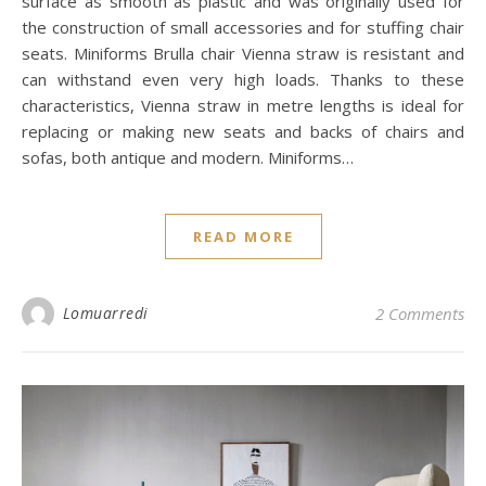
surface as smooth as plastic and was originally used for
the construction of small accessories and for stuffing chair
seats. Miniforms Brulla chair Vienna straw is resistant and
can withstand even very high loads. Thanks to these
characteristics, Vienna straw in metre lengths is ideal for
replacing or making new seats and backs of chairs and
sofas, both antique and modern. Miniforms…
READ MORE
Lomuarredi
2 Comments