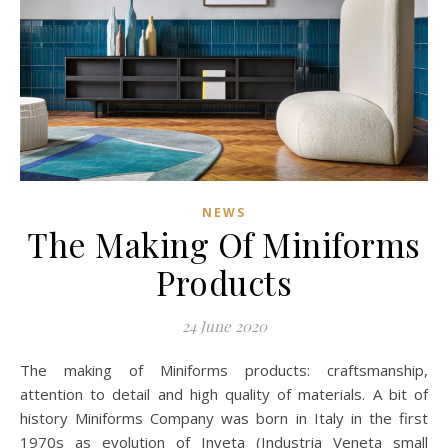
NEWS
The Making Of Miniforms
Products
24 June 2020
The making of Miniforms products: craftsmanship,
attention to detail and high quality of materials. A bit of
history Miniforms Company was born in Italy in the first
1970s as evolution of Inveta (Industria Veneta small