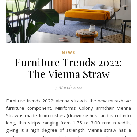
NEWS
Furniture Trends 2022:
The Vienna Straw
3 March 2022
Furniture trends 2022: Vienna straw is the new must-have
furniture component. Miniforms Colony armchair Vienna
Straw is made from rushes (drawn rushes) and is cut into
long, thin strips ranging from 1.75 to 3.00 mm in width,
giving it a high degree of strength. Vienna straw has a