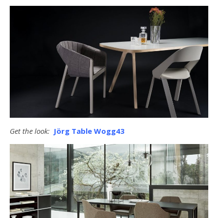
Get the look:
Jörg Table Wogg43