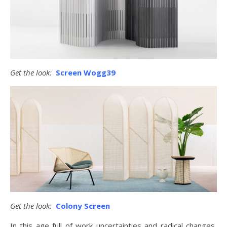
Get the look:
Screen Wogg39
Get the look:
Colony Screen
In this age full of work uncertainties and radical changes,