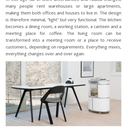
many people rent warehouses or large apartments,
making them both offices and houses to live in. The design
is therefore minimal, “light” but very functional. The kitchen
becomes a dining room, a working station, a canteen and a
meeting place for coffee. The living room can be
transformed into a meeting room or a place to receive
customers, depending on requirements. Everything mixes,
everything changes over and over again.