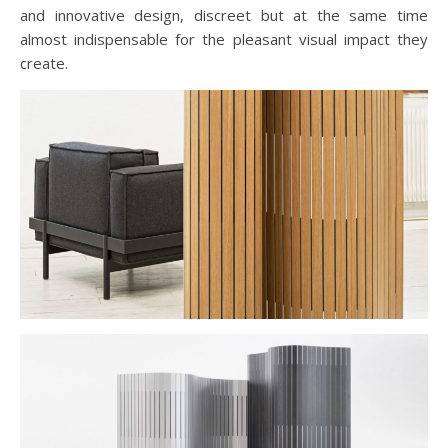
and innovative design, discreet but at the same time
almost indispensable for the pleasant visual impact they
create.