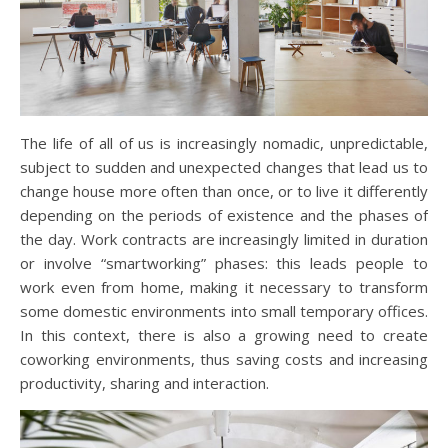
The life of all of us is increasingly nomadic, unpredictable,
subject to sudden and unexpected changes that lead us to
change house more often than once, or to live it differently
depending on the periods of existence and the phases of
the day. Work contracts are increasingly limited in duration
or involve “smartworking” phases: this leads people to
work even from home, making it necessary to transform
some domestic environments into small temporary offices.
In this context, there is also a growing need to create
coworking environments, thus saving costs and increasing
productivity, sharing and interaction.