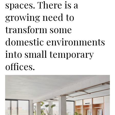
spaces. There is a
growing need to
transform some
domestic environments
into small temporary
offices.