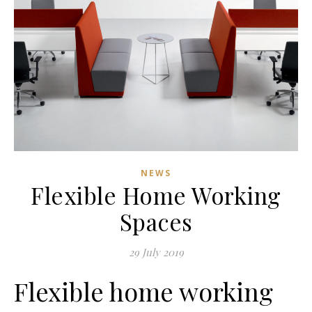
NEWS
Flexible Home Working
Spaces
29 July 2019
Flexible home working