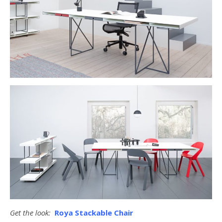
Get the look:
Roya Stackable Chair