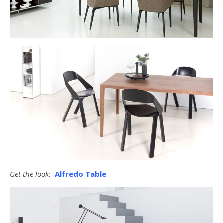
Get the look:
Alfredo Table