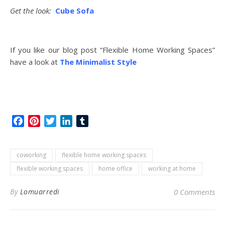
Get the look:
Cube Sofa
If you like our blog post “Flexible Home Working Spaces”
have a look at
The Minimalist Style
Facebook
Pinterest
Twitter
LinkedIn
Tumblr
coworking
flexible home working spaces
flexible working spaces
home office
working at home
By
Lomuarredi
0 Comments