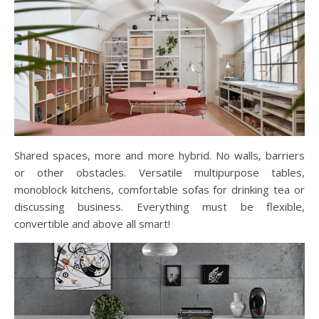
Shared spaces, more and more hybrid. No walls, barriers
or other obstacles. Versatile multipurpose tables,
monoblock kitchens, comfortable sofas for drinking tea or
discussing business. Everything must be flexible,
convertible and above all smart!