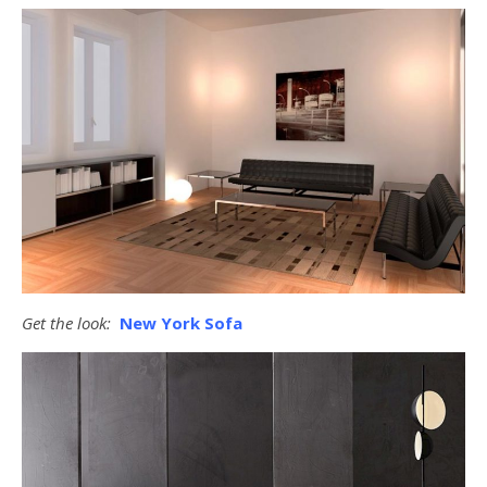
Get the look:
New York Sofa