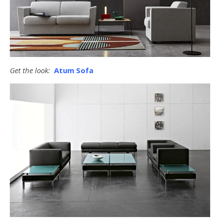
Get the look:
Atum Sofa