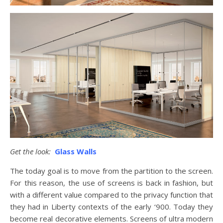
Get the look:
Glass Walls
The today goal is to move from the partition to the screen.
For this reason, the use of screens is back in fashion, but
with a different value compared to the privacy function that
they had in Liberty contexts of the early ‘900. Today they
become real decorative elements. Screens of ultra modern