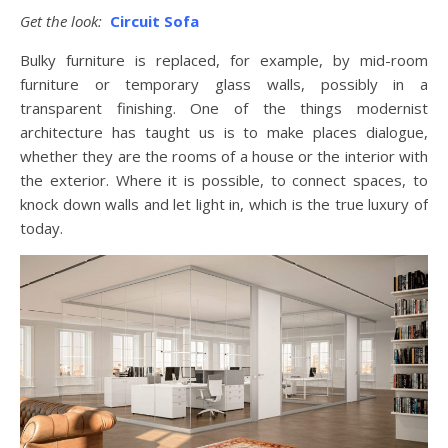
Get the look:
Circuit Sofa
Bulky furniture is replaced, for example, by mid-room
furniture or temporary glass walls, possibly in a
transparent finishing. One of the things modernist
architecture has taught us is to make places dialogue,
whether they are the rooms of a house or the interior with
the exterior. Where it is possible, to connect spaces, to
knock down walls and let light in, which is the true luxury of
today.