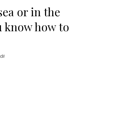
ea or in the
u know how to
di!