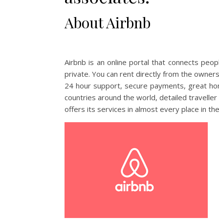
About Airbnb
Airbnb is an online portal that connects peo
private. You can rent directly from the owner
24 hour support, secure payments, great ho
countries around the world, detailed travelle
offers its services in almost every place in th