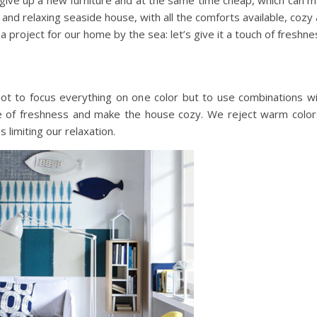
not give up a new furniture and at the same time cheap, which ca
nd relaxing seaside house, with all the comforts available, cozy a
 a project for our home by the sea: let’s give it a touch of freshne
e not to focus everything on one color but to use combinations wi
e of freshness and make the house cozy. We reject warm color
limiting our relaxation.