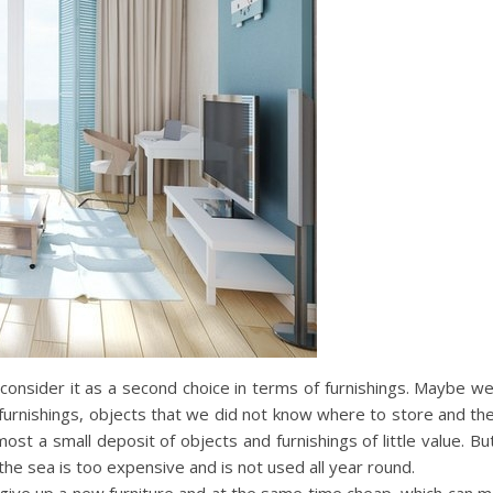
sider it as a second choice in terms of furnishings. Maybe we f
furnishings, objects that we did not know where to store and then 
st a small deposit of objects and furnishings of little value.
he sea is too expensive and is not used all year round.