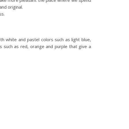
n make more pleasant the place where we spend
nd original.
ss.
th white and pastel colors such as light blue,
s such as red, orange and purple that give a