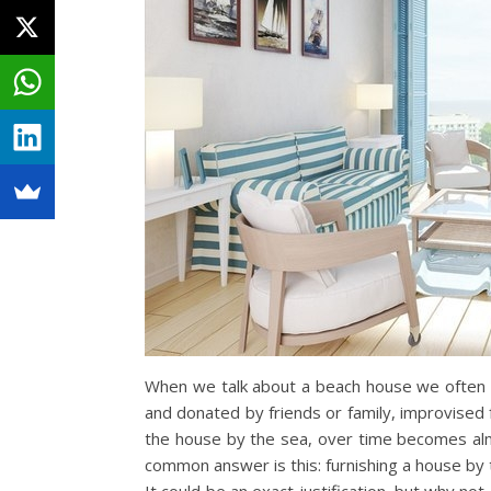
When we talk about a beach house we often con
and donated by friends or family, improvised 
the house by the sea, over time becomes almo
common answer is this: furnishing a house by t