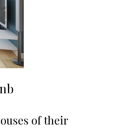
bnb
ouses of their