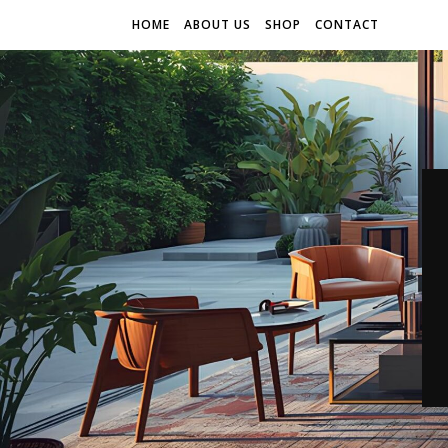
HOME
ABOUT US
SHOP
CONTACT