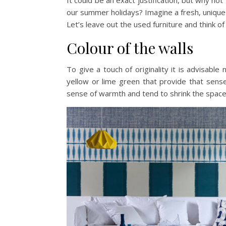
It could be an exact justification, but why 
our summer holidays? Imagine a fresh, unique a
Let’s leave out the used furniture and think of
Colour of the walls
To give a touch of originality it is advisabl
yellow or lime green that provide that sens
sense of warmth and tend to shrink the spaces 