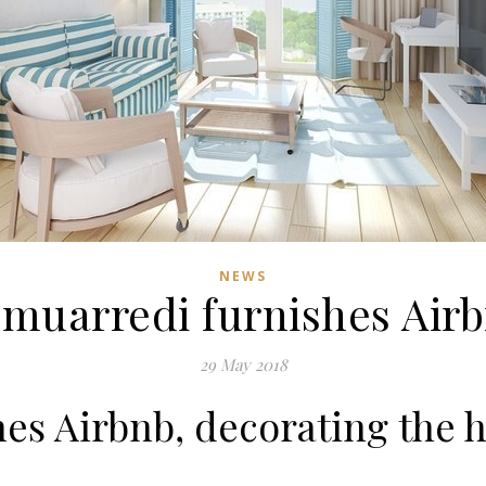
NEWS
muarredi furnishes Air
29 May 2018
es Airbnb, decorating the h