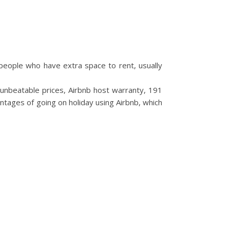
 people who have extra space to rent, usually
nbeatable prices, Airbnb host warranty, 191
ntages of going on holiday using Airbnb, which