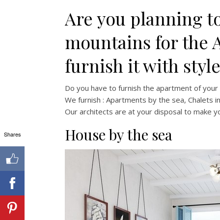
Are you planning to
mountains for the 
furnish it with styl
Do you have to furnish the apartment of you
We furnish : Apartments by the sea, Chalets i
Our architects are at your disposal to make 
House by the sea
Shares