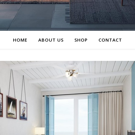
HOME
ABOUT US
SHOP
CONTACT