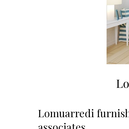
Lo
Lomuarredi furnish
associates.