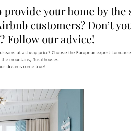
 provide your home by the s
Airbnb customers? Don’t yo
e? Follow our advice!
r dreams at a cheap price? Choose the European expert Lomuarre
n the mountains, Rural houses.
your dreams come true!