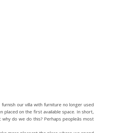
urnish our villa with furniture no longer used
placed on the first available space. In short,
 But why do we do this? Perhaps peopleâs most