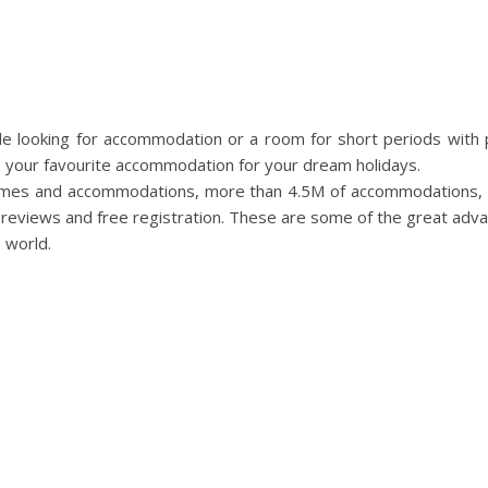
ple looking for accommodation or a room for short periods with
s your favourite accommodation for your dream holidays.
mes and accommodations, more than 4.5M of accommodations, u
r reviews and free registration. These are some of the great adva
e world.