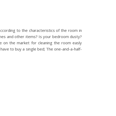
ccording to the characteristics of the room in
othes and other items? Is your bedroom dusty?
le on the market for cleaning the room easly
 have to buy a single bed; The one-and-a-half-