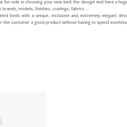
he fun side in choosing your new bed: the design! And here a hu
s brands, models, finishes, coatings, fabrics …
ated beds with a unique, exclusive and extremely elegant des
ffer the customer a good product without having to spend exorbit