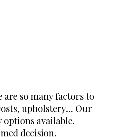
e are so many factors to
 costs, upholstery… Our
options available,
ormed decision.