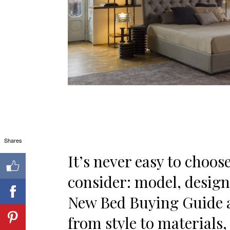
Shares
It’s never easy to choos
consider: model, design
New Bed Buying Guide a
from style to materials