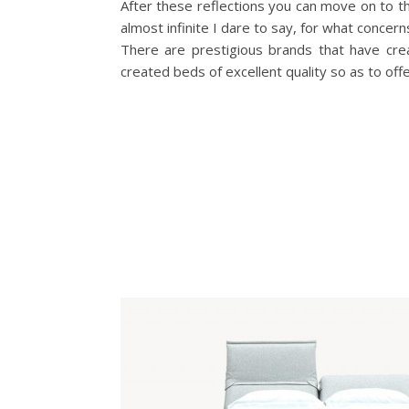
After these reflections you can move on to t
almost infinite I dare to say, for what concern
There are prestigious brands that have cre
created beds of excellent quality so as to o