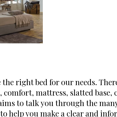
e the right bed for our needs. Ther
, comfort, mattress, slatted base,
ims to talk you through the many 
, to help you make a clear and inf