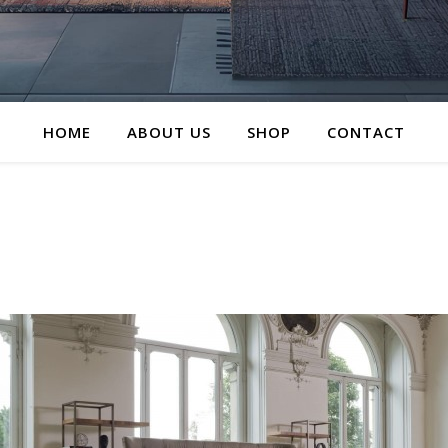
HOME
ABOUT US
SHOP
CONTACT