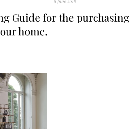
8 June 2018
g Guide for the purchasing
your home.