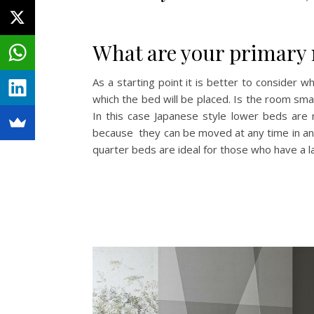
What are your primary 
As a starting point it is better to consider 
which the bed will be placed. Is the room sm
In this case Japanese style lower beds are 
because they can be moved at any time in any 
quarter beds are ideal for those who have a l