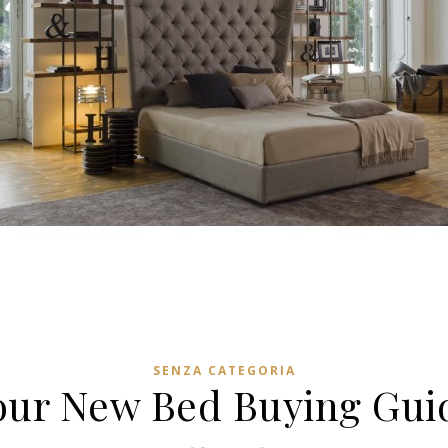
SENZA CATEGORIA
our New Bed Buying Gui