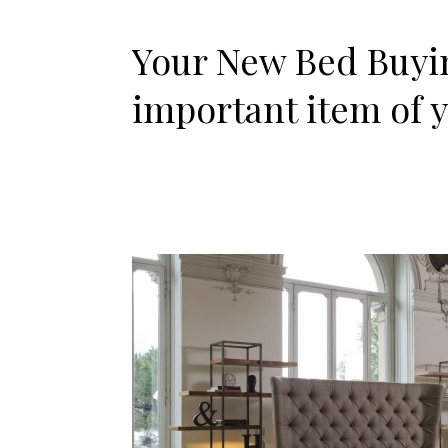
Your New Bed Buyin
important item of 