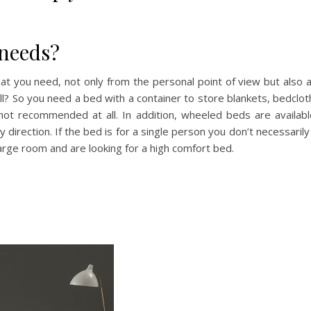
needs?
what you need, not only from the personal point of view but also a
all? So you need a bed with a container to store blankets, bedcl
not recommended at all. In addition, wheeled beds are availab
direction. If the bed is for a single person you don’t necessarily
arge room and are looking for a high comfort bed.