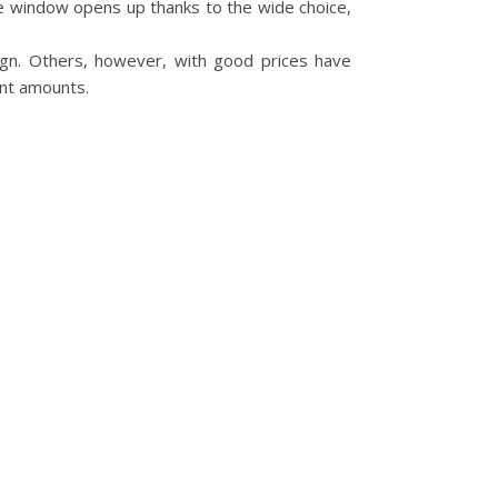
ge window opens up thanks to the wide choice,
ign. Others, however, with good prices have
ant amounts.