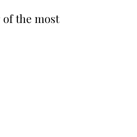
 of the most