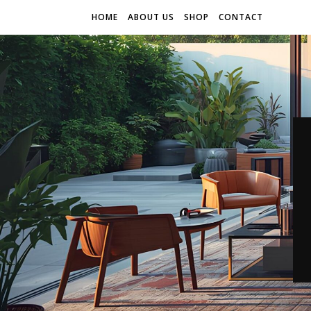
HOME
ABOUT US
SHOP
CONTACT