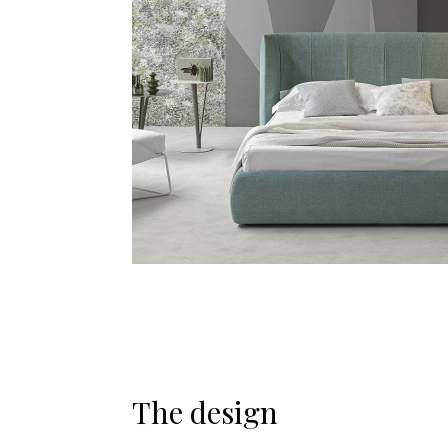
The design