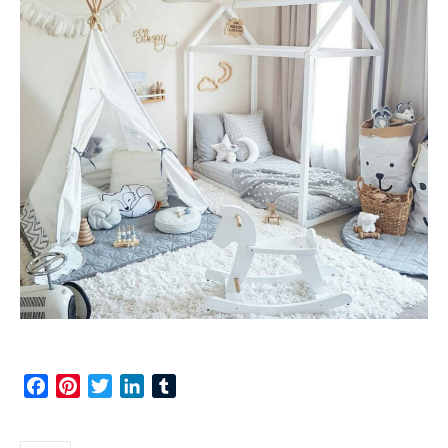
Facebook
Pinterest
Twitter
LinkedIn
Tumblr