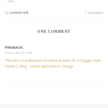
sofa
By
Lomuarredi
1 Comment
ONE COMMENT
PINGBACK:
30 JULY 2021 AT 12:30
The best Scandinavian Furniture Brands for a Hygge-Style
Home | Blog - Home and Interior Design