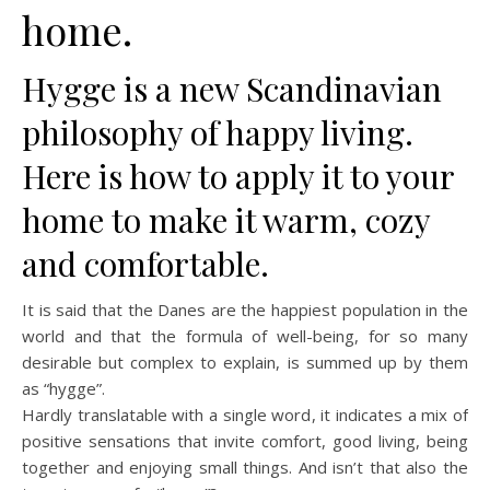
home.
Hygge is a new Scandinavian
philosophy of happy living.
Here is how to apply it to your
home to make it warm, cozy
and comfortable.
It is said that the Danes are the happiest population in the
world and that the formula of well-being, for so many
desirable but complex to explain, is summed up by them
as “hygge”.
Hardly translatable with a single word, it indicates a mix of
positive sensations that invite comfort, good living, being
together and enjoying small things. And isn’t that also the