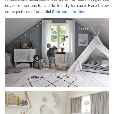
never too serious for a child-friendly furniture. Here below
some pictures of beautiful
Bedrooms for Kids