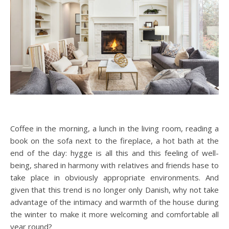
Coffee in the morning, a lunch in the living room, reading a
book on the sofa next to the fireplace, a hot bath at the
end of the day: hygge is all this and this feeling of well-
being, shared in harmony with relatives and friends hase to
take place in obviously appropriate environments. And
given that this trend is no longer only Danish, why not take
advantage of the intimacy and warmth of the house during
the winter to make it more welcoming and comfortable all
year round?