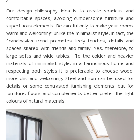
Our design philosophy idea is to create spacious and
comfortable spaces, avoiding cumbersome furniture and
superfluous elements. Be careful only to make your rooms
warm and welcoming: unlike the minimalist style, in fact, the
Scandinavian trend promotes lively touches, details and
spaces shared with friends and family. Yes, therefore, to
large sofas and wide tables. To the colder and heavier
materials of minimalist style, in a harmonious home and
respecting both styles it is preferable to choose wood,
more chic and welcoming. Steel and iron can be used for
details or some contrasted furnishing elements, but for
furniture, floors and complements better prefer the light
colours of natural materials.