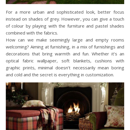
For a more urban and sophisticated look, better focus
instead on shades of grey. However, you can give a touch
of colour by playing with the furniture and pastel shades
combined with the fabrics.
How can we make seemingly large and empty rooms
welcoming? Aiming at furnishing, in a mix of furnishings and
decorations that bring warmth and fun. Whether it’s an
optical fabric wallpaper, soft blankets, cushions with
graphic prints, minimal doesn’t necessarily mean boring
and cold and the secret is everything in customization.