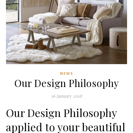
NEWS
Our Design Philosophy
16 January 2018
Our Design Philosophy
applied to your beautiful