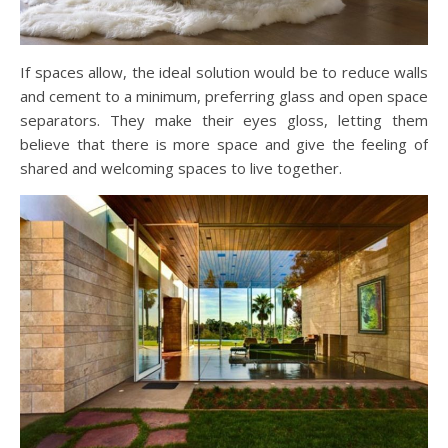
If spaces allow, the ideal solution would be to reduce walls
and cement to a minimum, preferring glass and open space
separators. They make their eyes gloss, letting them
believe that there is more space and give the feeling of
shared and welcoming spaces to live together.