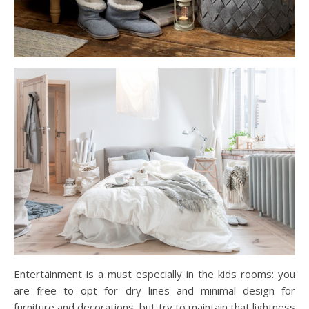
Entertainment is a must especially in the kids rooms: you
are free to opt for dry lines and minimal design for
furniture and decorations, but try to maintain that lightness