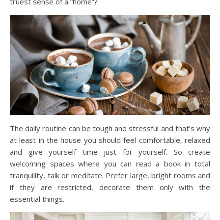
truest sense of a “home”?
The daily routine can be tough and stressful and that’s why
at least in the house you should feel comfortable, relaxed
and give yourself time just for yourself. So create
welcoming spaces where you can read a book in total
tranquility, talk or meditate. Prefer large, bright rooms and
if they are restricted, decorate them only with the
essential things.