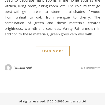
used to decorate many rooms in the home such as the
kitchen, living room, dining room, etc. The colours that go
best with green are metal, stone and all shades of wood
from walnut to oak, from wengué to cherry. The
combination of green and these materials creates
brightness, warmth and cosiness. Vanity Fair armchair In
addition to these materials, green goes very well with…
READ MORE
Lomuarredi
0 Comments
All rights reserved. © 2015-2026 Lomuarredi Ltd