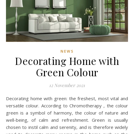
NEWS
Decorating Home with
Green Colour
12 November 2021
Decorating home with green: the freshest, most vital and
versatile colour. According to Chromotherapy , the colour
green is a symbol of harmony, the colour of nature and
well-being, of calm and refreshment. Green is usually
chosen to instil calm and serenity, and is therefore widely