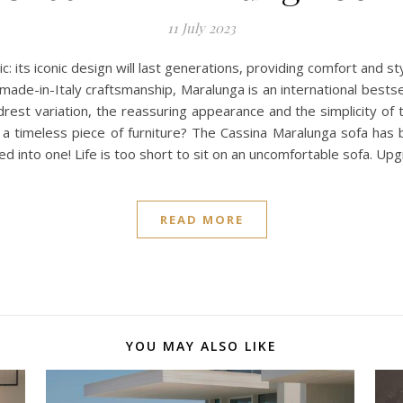
11 July 2023
c: its iconic design will last generations, providing comfort and st
 made-in-Italy craftsmanship, Maralunga is an international bestsel
rest variation, the reassuring appearance and the simplicity of
or a timeless piece of furniture? The Cassina Maralunga sofa ha
lled into one! Life is too short to sit on an uncomfortable sofa. Up
READ MORE
YOU MAY ALSO LIKE