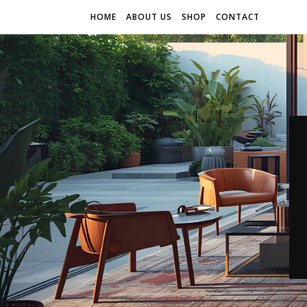
HOME
ABOUT US
SHOP
CONTACT