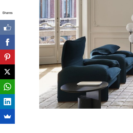
Shares