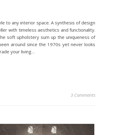
yle to any interior space. A synthesis of design
ler with timeless aesthetics and functionality.
 the soft upholstery sum up the uniqueness of
s been around since the 1970s yet never looks
grade your living…
3 Comments