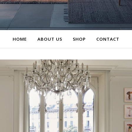
HOME
ABOUT US
SHOP
CONTACT