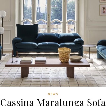
NEWS
Cassina Maralunga Sofa