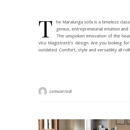
T
he Maralunga sofa is a timeless classi
genius, entrepreneurial intuition and
The unspoken innovation of the head
Vico Magistretti’s design. Are you looking f
outdated. Comfort, style and versatility all ro
Lomuarredi