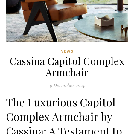
NEWS
Cassina Capitol Complex
Armchair
9 December 2024
The Luxurious Capitol
Complex Armchair by
Cassina: A Testament to