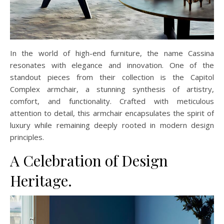
In the world of high-end furniture, the name Cassina
resonates with elegance and innovation. One of the
standout pieces from their collection is the Capitol
Complex armchair, a stunning synthesis of artistry,
comfort, and functionality. Crafted with meticulous
attention to detail, this armchair encapsulates the spirit of
luxury while remaining deeply rooted in modern design
principles.
A Celebration of Design
Heritage.