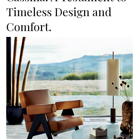
Timeless Design and
Comfort.