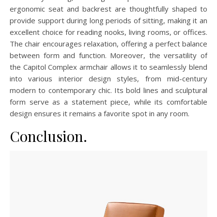
ergonomic seat and backrest are thoughtfully shaped to
provide support during long periods of sitting, making it an
excellent choice for reading nooks, living rooms, or offices.
The chair encourages relaxation, offering a perfect balance
between form and function. Moreover, the versatility of
the Capitol Complex armchair allows it to seamlessly blend
into various interior design styles, from mid-century
modern to contemporary chic. Its bold lines and sculptural
form serve as a statement piece, while its comfortable
design ensures it remains a favorite spot in any room.
Conclusion.