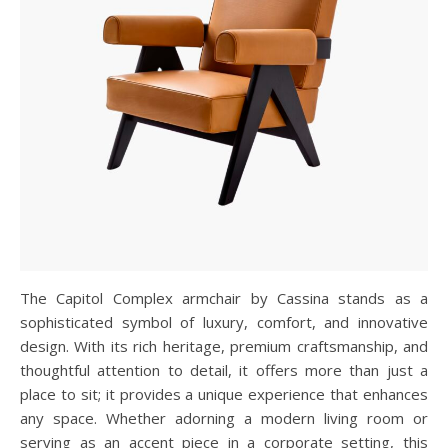
The Capitol Complex armchair by Cassina stands as a
sophisticated symbol of luxury, comfort, and innovative
design. With its rich heritage, premium craftsmanship, and
thoughtful attention to detail, it offers more than just a
place to sit; it provides a unique experience that enhances
any space. Whether adorning a modern living room or
serving as an accent piece in a corporate setting, this