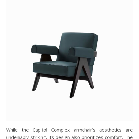
While the Capitol Complex armchair’s aesthetics are
undeniably striking, its design also prioritizes comfort. The