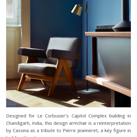
Designed for Le Corbusier’s Capitol Complex building in
Chandigarh, India, this design armchair is a reinterpretation
by Cassina as a tribute to Pierre Jeanneret, a key figure in