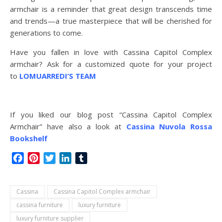
armchair is a reminder that great design transcends time
and trends—a true masterpiece that will be cherished for
generations to come.
Have you fallen in love with Cassina Capitol Complex
armchair? Ask for a customized quote for your project
to
LOMUARREDI’S TEAM
If you liked our blog post “Cassina Capitol Complex
Armchair” have also a look at
Cassina Nuvola Rossa
Bookshelf
Facebook
Pinterest
Twitter
LinkedIn
Tumblr
Cassina
Cassina Capitol Complex armchair
cassina furniture
luxury furniture
luxury furniture supplier