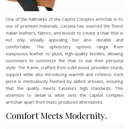
One of the hallmarks of the Capitol Complex armchair is its
use of premium materials. Cassina has sourced the finest
Italian leathers, fabrics, and woods to create a chair that is
not only visually appealing but also durable and
comfortable. The upholstery options range from
sumptuous leather to plush, high-quality textiles, allowing
customers to customize the chair to suit their personal
style. The frame, crafted from solid wood, provides sturdy
support while also introducing warmth and richness. Each
piece is meticulously finished by skilled artisans, ensuring
that the quality meets Cassina’s high standards. This
attention to detail is what sets the Capitol Complex
armchair apart from mass-produced alternatives.
Comfort Meets Modernity.