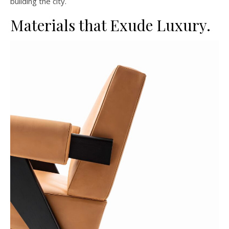
building the city.
Materials that Exude Luxury.