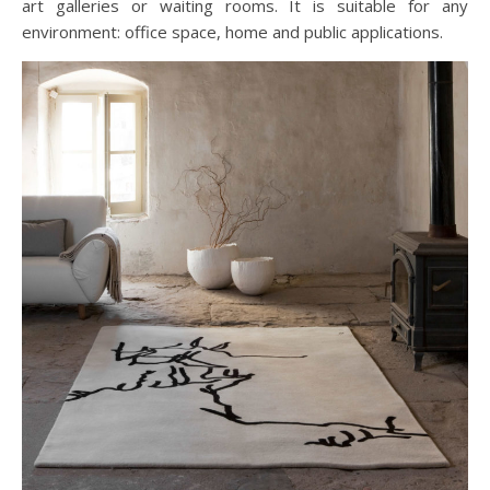
art galleries or waiting rooms. It is suitable for any
environment: office space, home and public applications.