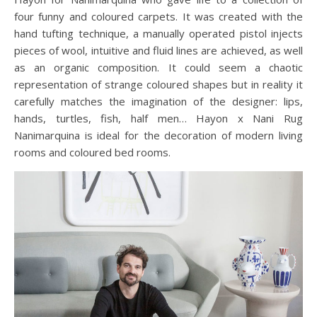
four funny and coloured carpets. It was created with the
hand tufting technique, a manually operated pistol injects
pieces of wool, intuitive and fluid lines are achieved, as well
as an organic composition. It could seem a chaotic
representation of strange coloured shapes but in reality it
carefully matches the imagination of the designer: lips,
hands, turtles, fish, half men… Hayon x Nani Rug
Nanimarquina is ideal for the decoration of modern living
rooms and coloured bed rooms.