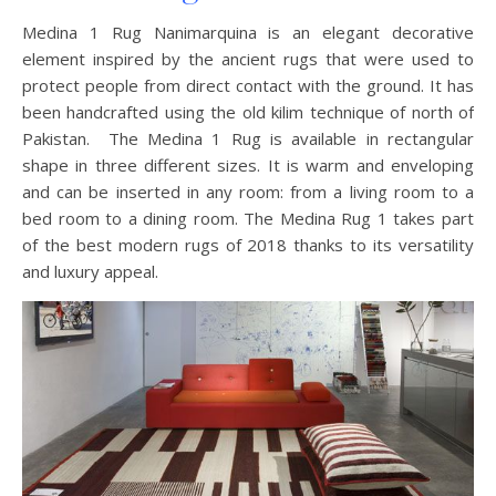
Medina 1 Rug Nanimarquina is an elegant decorative
element inspired by the ancient rugs that were used to
protect people from direct contact with the ground. It has
been handcrafted using the old kilim technique of north of
Pakistan. The Medina 1 Rug is available in rectangular
shape in three different sizes. It is warm and enveloping
and can be inserted in any room: from a living room to a
bed room to a dining room. The Medina Rug 1 takes part
of the best modern rugs of 2018 thanks to its versatility
and luxury appeal.