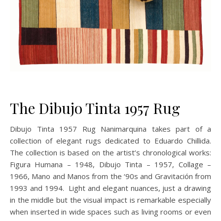
The Dibujo Tinta 1957 Rug
Dibujo Tinta 1957 Rug Nanimarquina takes part of a
collection of elegant rugs dedicated to Eduardo Chillida.
The collection is based on the artist’s chronological works:
Figura Humana – 1948, Dibujo Tinta – 1957, Collage –
1966, Mano and Manos from the ‘90s and Gravitación from
1993 and 1994. Light and elegant nuances, just a drawing
in the middle but the visual impact is remarkable especially
when inserted in wide spaces such as living rooms or even