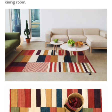
dining room.