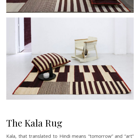
The Kala Rug
Kala, that translated to Hindi means “tomorrow” and “art”