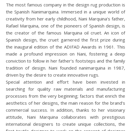
The most famous company in the design rug production is
the Spanish Nanimarquina. Immersed in a unique world of
creativity from her early childhood, Nani Marquina’s father,
Rafael Marquina, one of the pioneers of Spanish design, is
the creator of the famous Marquina oil cruet. An icon of
Spanish design, the cruet garnered the first prize during
the inaugural edition of the ADIFAD Awards in 1961. This
made a profound impression on Nani, fostering a deep
conviction to follow in her father’s footsteps and the family
tradition of design. Nani founded nanimarquina in 1987,
driven by the desire to create innovative rugs.
Special attention and effort have been invested in
searching for quality raw materials and manufacturing
processes from the very beginning; factors that enrich the
aesthetics of her designs, the main reason for the brand’s
commercial success. In addition, thanks to her visionary
attitude, Nani Marquina collaborates with prestigious
international designers to create unique collections, the