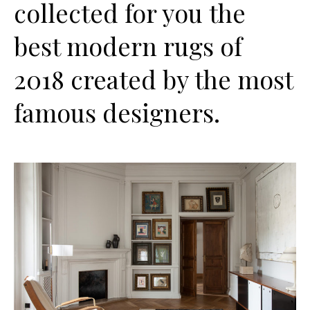
collected for you the
best modern rugs of
2018 created by the most
famous designers.