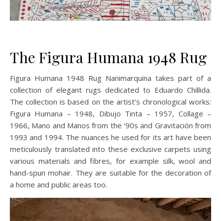
The Figura Humana 1948 Rug
Figura Humana 1948 Rug Nanimarquina takes part of a
collection of elegant rugs dedicated to Eduardo Chillida.
The collection is based on the artist’s chronological works:
Figura Humana – 1948, Dibujo Tinta – 1957, Collage –
1966, Mano and Manos from the ‘90s and Gravitación from
1993 and 1994. The nuances he used for its art have been
meticulously translated into these exclusive carpets using
various materials and fibres, for example silk, wool and
hand-spun mohair. They are suitable for the decoration of
a home and public areas too.