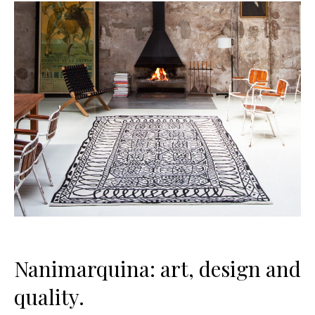
Nanimarquina: art, design and
quality.