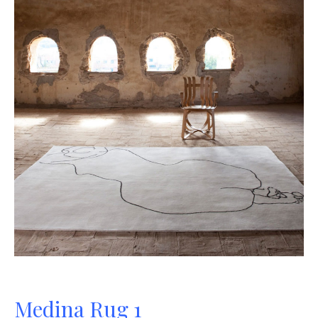
Medina Rug 1