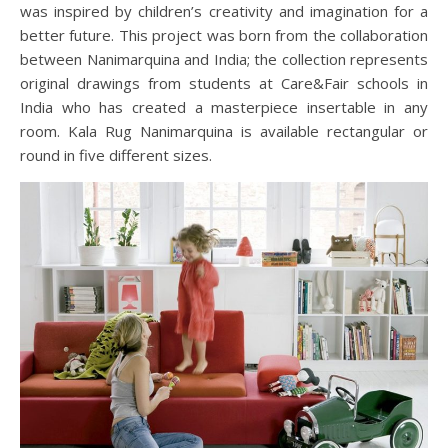
was inspired by children’s creativity and imagination for a
better future. This project was born from the collaboration
between Nanimarquina and India; the collection represents
original drawings from students at Care&Fair schools in
India who has created a masterpiece insertable in any
room. Kala Rug Nanimarquina is available rectangular or
round in five different sizes.