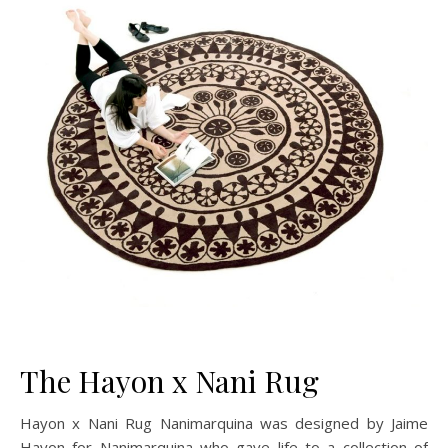
The Hayon x Nani Rug
Hayon x Nani Rug Nanimarquina was designed by Jaime
Hayon for Nanimarquina who gave life to a collection of