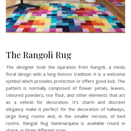
The Rangoli Rug
The designer took the ispiration from Rangoli, a Hindu
floral design with a long historic tradition: it is a welcome
symbol which provides protection or offers good luck. The
pattern is normally composed of flower petals, leaves,
coloured powders, rice flour, and other elements that act
as a vehicle for decoration. It’s charm and discreet
elegancy make it perfect for the decoration of hallways,
large living rooms and, in the smaller version, of bed
rooms. Rangoli Rug Nanimarquina is available round in
shape, in three different sizes.