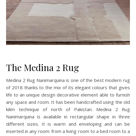
The Medina 2 Rug
Medina 2 Rug Nanimarquina is one of the best modern rug
of 2018 thanks to the mix of its elegant colours that gives
life to an unique design decorative element able to furnish
any space and room. It has been handcrafted using the old
kilim technique of north of Pakistan. Medina 2 Rug
Nanimarquina is available in rectangular shape in three
different sizes. It is warm and enveloping and can be
inserted in any room: from a living room to a bed room to a