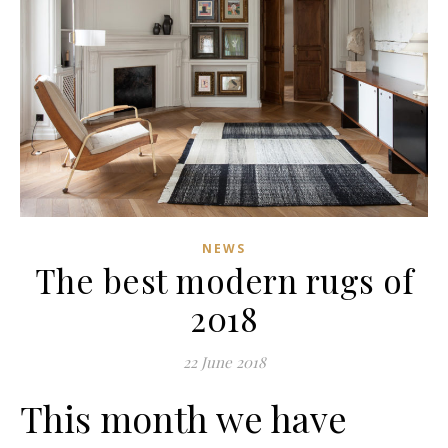
NEWS
The best modern rugs of
2018
22 June 2018
This month we have