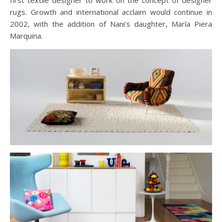
first textile designer to work on the concept of designer
rugs. Growth and international acclaim would continue in
2002, with the addition of Nani’s daughter, María Piera
Marquina.