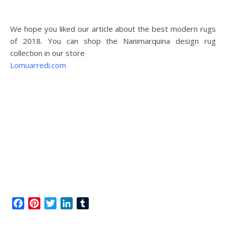
We hope you liked our article about the best modern rugs
of 2018. You can shop the Nanimarquina design rug
collection in our store
Lomuarredi.com
Facebook
Pinterest
Twitter
LinkedIn
Tumblr