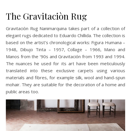
The Gravitaciòn Rug
Gravitaciòn Rug Nanimarquina takes part of a collection of
elegant rugs dedicated to Eduardo Chillida. The collection is
based on the artist’s chronological works: Figura Humana –
1948, Dibujo Tinta – 1957, Collage – 1966, Mano and
Manos from the ‘90s and Gravitación from 1993 and 1994.
The nuances he used for its art have been meticulously
translated into these exclusive carpets using various
materials and fibres, for example silk, wool and hand-spun
mohair. They are suitable for the decoration of a home and
public areas too.