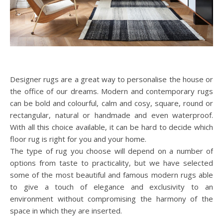
Designer rugs are a great way to personalise the house or
the office of our dreams. Modern and contemporary rugs
can be bold and colourful, calm and cosy, square, round or
rectangular, natural or handmade and even waterproof.
With all this choice available, it can be hard to decide which
floor rug is right for you and your home.
The type of rug you choose will depend on a number of
options from taste to practicality, but we have selected
some of the most beautiful and famous modern rugs able
to give a touch of elegance and exclusivity to an
environment without compromising the harmony of the
space in which they are inserted.