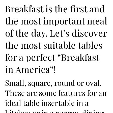
Breakfast is the first and
the most important meal
of the day. Let’s discover
the most suitable tables
for a perfect “Breakfast
in America”!
Small, square, round or oval.
These are some features for an
ideal table insertable in a