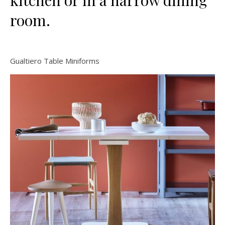
kitchen or in a narrow dining
room.
Gualtiero Table Miniforms