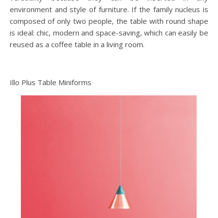
environment and style of furniture. If the family nucleus is
composed of only two people, the table with round shape
is ideal: chic, modern and space-saving, which can easily be
reused as a coffee table in a living room.
Illo Plus Table Miniforms