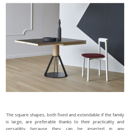
The square shapes, both fixed and extendable if the family
is large, are preferable thanks to their practicality and
versatility because they can be inserted in any