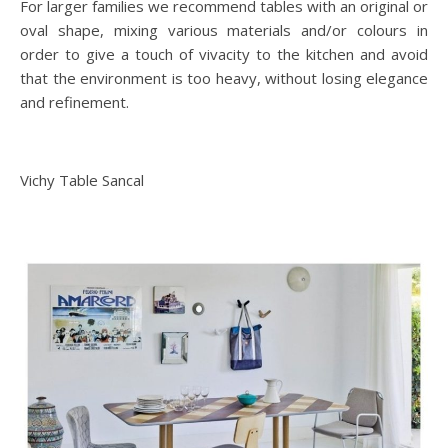
For larger families we recommend tables with an original or
oval shape, mixing various materials and/or colours in
order to give a touch of vivacity to the kitchen and avoid
that the environment is too heavy, without losing elegance
and refinement.
Vichy Table Sancal