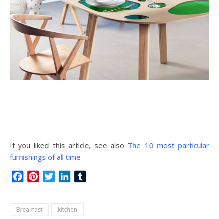
If you liked this article, see also
The 10 most particular
furnishings of all time
Facebook
Pinterest
Twitter
LinkedIn
Tumblr
Breakfast
kitchen