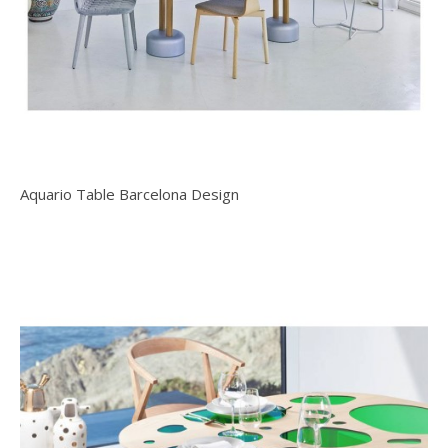
Aquario Table Barcelona Design