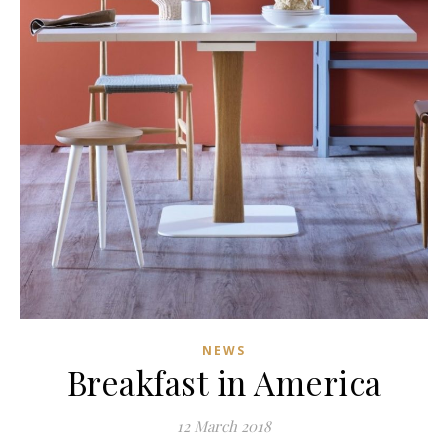
NEWS
Breakfast in America
12 March 2018