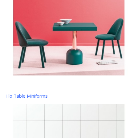
Illo Table Miniforms