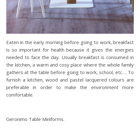
Eaten in the early morning before going to work, breakfast
is so important for health because it gives the energies
needed to face the day. Usually breakfast is consumed in
the kitchen, a warm and cosy place where the whole family
gathers at the table before going to work, school, etc…. To
furnish a kitchen, wood and pastel lacquered colours are
preferable in order to make the environment more
comfortable.
Geronimo Table Miniforms.