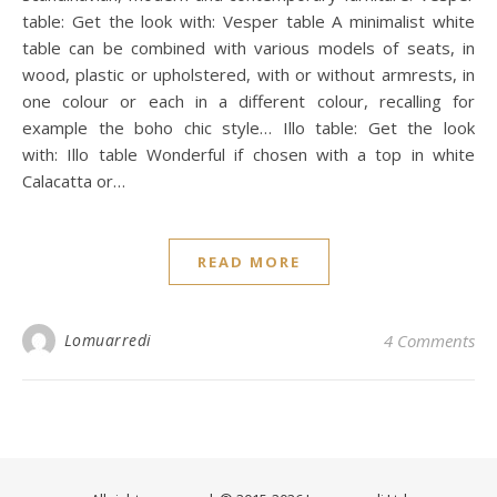
table: Get the look with: Vesper table A minimalist white
table can be combined with various models of seats, in
wood, plastic or upholstered, with or without armrests, in
one colour or each in a different colour, recalling for
example the boho chic style… Illo table: Get the look
with: Illo table Wonderful if chosen with a top in white
Calacatta or…
READ MORE
Lomuarredi
4 Comments