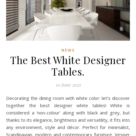
NEWS
The Best White Designer
Tables.
10 June 2021
Decorating the dining room with white color: let’s discover
together the best designer white tables! White is
considered a ‘non-colour’ along with black and grey, but
thanks to its elegance, brightness and versatility, it fits into
any environment, style and décor. Perfect for minimalist,
Scandinavian, modern and contemporary furniture. Vesper