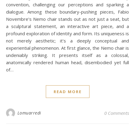
convention, challenging our perceptions and sparking a
dialogue. Among these boundary-pushing pieces, Fabio
Novembre’s Nemo chair stands out as not just a seat, but
a sculptural statement, an interactive art piece, and a
profound exploration of identity and form. Its uniqueness is
not merely aesthetic; it’s a deeply conceptual and
experiential phenomenon. At first glance, the Nemo chair is
undeniably striking. It presents itself as a colossal,
anatomically rendered human head, disembodied yet full
of…
READ MORE
Lomuarredi
0 Comments