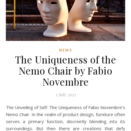
NEWS
The Uniqueness of the
Nemo Chair by Fabio
Novembre
1 July 2025
The Unveiling of Self: The Uniqueness of Fabio Novembre’s
Nemo Chair. In the realm of product design, furniture often
serves a primary function, discreetly blending into its
surroundings. But then there are creations that defy