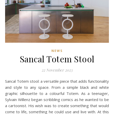
NEWS
Sancal Totem Stool
22 November 2023
Sancal Totem stool: a versatile piece that adds functionality
and style to any space. From a simple black and white
graphic silhouette to a colourful Totem. As a teenager,
Sylvain Willenz began scribbling comics as he wanted to be
a cartoonist. His wish was to create something that would
come to life, something he could use and live with. At this