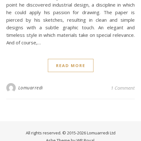
point he discovered industrial design, a discipline in which
he could apply his passion for drawing. The paper is
pierced by his sketches, resulting in clean and simple
designs with a subtle graphic touch. An elegant and
timeless style in which materials take on special relevance.
And of course,…
READ MORE
Lomuarredi
1 Comment
All rights reserved. © 2015-2026 Lomuarredi Ltd
Ashe Theme by
WP Royal
.