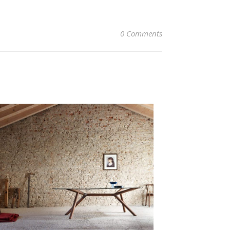
0 Comments