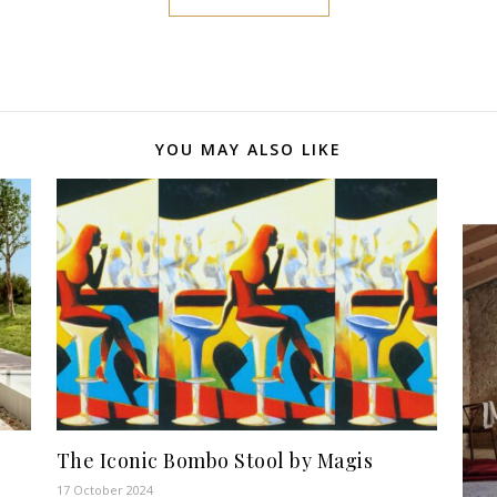
YOU MAY ALSO LIKE
The Iconic Bombo Stool by Magis
17 October 2024