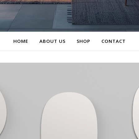
HOME
ABOUT US
SHOP
CONTACT