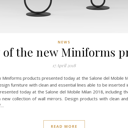
NEWS
 of the new Miniforms p
17 April 2018
ew Miniforms products presented today at the Salone del Mobile 
esign furniture with clean and essential lines able to be insert
resented today at the Salone del Mobile Milan 2018, including 
 new collection of wall mirrors. Design products with clean and
f…
READ MORE