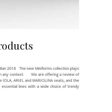
roducts
Milan 2018 The new Miniforms collection plays
ed in any context. We are offering a review of
the IOLA, ARIEL and MARIOLINA seats, and the
 essential lines with a wide choice of trendy