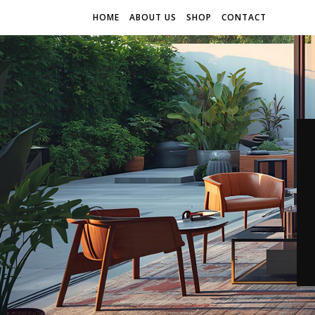
HOME
ABOUT US
SHOP
CONTACT