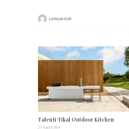
Lomuarredi
Talenti Tikal Outdoor Kitchen
27 August 2024