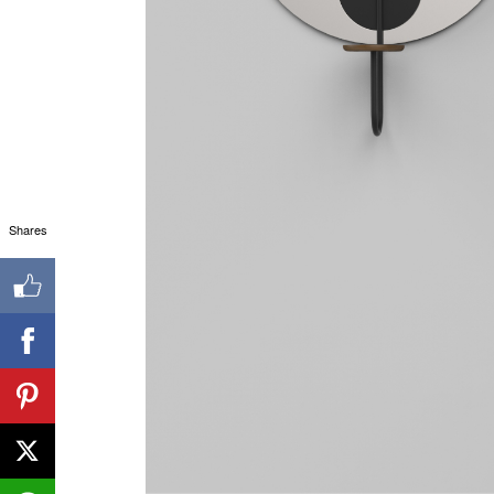
Shares