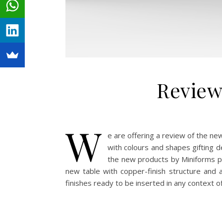
Review
W
e are offering a review of the n
with colours and shapes gifting d
the new products by Miniforms p
new table with copper-finish structure and a
finishes ready to be inserted in any context o