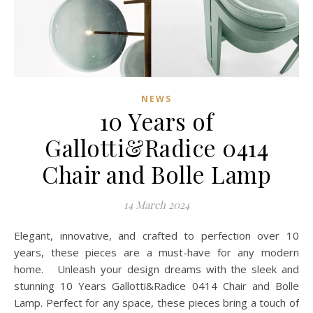
NEWS
10 Years of
Gallotti&Radice 0414
Chair and Bolle Lamp
14 March 2024
Elegant, innovative, and crafted to perfection over 10
years, these pieces are a must-have for any modern
home. Unleash your design dreams with the sleek and
stunning 10 Years Gallotti&Radice 0414 Chair and Bolle
Lamp. Perfect for any space, these pieces bring a touch of