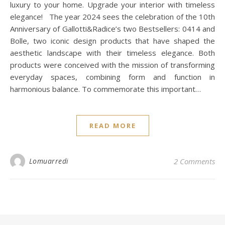
luxury to your home. Upgrade your interior with timeless
elegance! The year 2024 sees the celebration of the 10th
Anniversary of Gallotti&Radice’s two Bestsellers: 0414 and
Bolle, two iconic design products that have shaped the
aesthetic landscape with their timeless elegance. Both
products were conceived with the mission of transforming
everyday spaces, combining form and function in
harmonious balance. To commemorate this important…
READ MORE
Lomuarredi
2 Comments