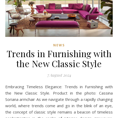
NEWS
Trends in Furnishing with
the New Classic Style
7 August 2024
Embracing Timeless Elegance: Trends in Furnishing with
the New Classic Style. Product in the photo: Cassina
Soriana armchair As we navigate through a rapidly changing
world, where trends come and go in the blink of an eye,
the concept of classic style remains a beacon of timeless