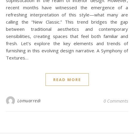
sophistication in the realm of interior design. However,
recent months have witnessed the emergence of a
refreshing interpretation of this style—what many are
calling the “New Classic.” This trend bridges the gap
between traditional aesthetics and contemporary
sensibilities, creating spaces that feel both familiar and
fresh. Let’s explore the key elements and trends of
furnishing in this evolving design narrative. A Symphony of
Textures…
READ MORE
Lomuarredi
0 Comments