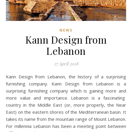
NEWS
Kann Design from
Lebanon
27 April 2018
Kann Design from Lebanon, the history of a surprising
furnishing company. Kann Design from Lebanon is a
surprising furnishing company which is gaining more and
more value and importance. Lebanon is a fascinating
country in the Middle East (or, more properly, the Near
East) on the eastern shores of the Mediterranean basin. It
takes its name from the mountain range of Mount Lebanon.
For millennia Lebanon has been a meeting point between