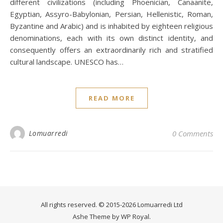
different civilizations (including Phoenician, Canaanite,
Egyptian, Assyro-Babylonian, Persian, Hellenistic, Roman,
Byzantine and Arabic) and is inhabited by eighteen religious
denominations, each with its own distinct identity, and
consequently offers an extraordinarily rich and stratified
cultural landscape. UNESCO has…
READ MORE
Lomuarredi
0 Comments
All rights reserved. © 2015-2026 Lomuarredi Ltd
Ashe Theme by
WP Royal
.