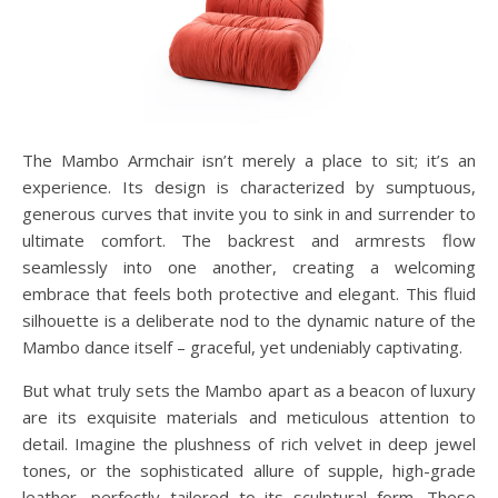
The Mambo Armchair isn’t merely a place to sit; it’s an
experience. Its design is characterized by sumptuous,
generous curves that invite you to sink in and surrender to
ultimate comfort. The backrest and armrests flow
seamlessly into one another, creating a welcoming
embrace that feels both protective and elegant. This fluid
silhouette is a deliberate nod to the dynamic nature of the
Mambo dance itself – graceful, yet undeniably captivating.
But what truly sets the Mambo apart as a beacon of luxury
are its exquisite materials and meticulous attention to
detail. Imagine the plushness of rich velvet in deep jewel
tones, or the sophisticated allure of supple, high-grade
leather, perfectly tailored to its sculptural form. These