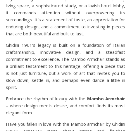
living space, a sophisticated study, or a lavish hotel lobby,
it commands attention without overpowering its
surroundings. It’s a statement of taste, an appreciation for
enduring design, and a commitment to investing in pieces
that are both beautiful and built to last.
Ghidini 1961’s legacy is built on a foundation of Italian
craftsmanship, innovative design, and a steadfast
commitment to excellence. The Mambo Armchair stands as
a brilliant testament to this heritage, offering a piece that
is not just furniture, but a work of art that invites you to
slow down, settle in, and perhaps even dance a little in
spirit.
Embrace the rhythm of luxury with the
Mambo Armchair
– where design meets desire, and comfort finds its most
elegant form.
Have you fallen in love with the Mambo armchair by Ghidini
1961? Discover more about prices and finishes