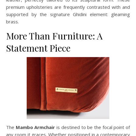
premium upholsteries are frequently contrasted with and
supported by the signature Ghidini element: gleaming
brass.
More Than Furniture: A
Statement Piece
The
Mambo Armchair
is destined to be the focal point of
any room it graces. Whether positioned in a contemporary