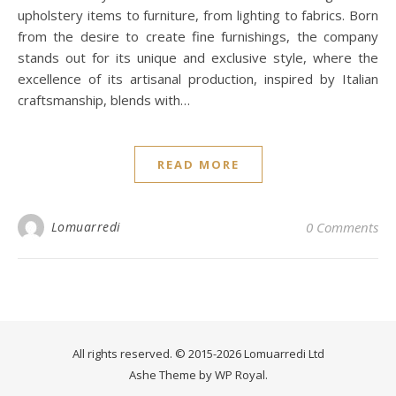
upholstery items to furniture, from lighting to fabrics. Born
from the desire to create fine furnishings, the company
stands out for its unique and exclusive style, where the
excellence of its artisanal production, inspired by Italian
craftsmanship, blends with…
READ MORE
Lomuarredi
0 Comments
All rights reserved. © 2015-2026 Lomuarredi Ltd
Ashe Theme by
WP Royal
.