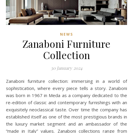
NEWS
Zanaboni Furniture
Collection
30 January 2024
Zanaboni furniture collection: immersing in a world of
sophistication, where every piece tells a story. Zanaboni
was born in 1967 in Meda as a company dedicated to the
re-edition of classic and contemporary furnishings with an
exquisitely neoclassical taste. Over time the company has
established itself as one of the most prestigious brands in
the luxury market segment and an ambassador of the
“made in Italy” values. Zanaboni collections range from