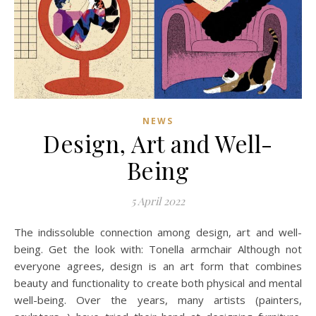
NEWS
Design, Art and Well-
Being
5 April 2022
The indissoluble connection among design, art and well-
being. Get the look with: Tonella armchair Although not
everyone agrees, design is an art form that combines
beauty and functionality to create both physical and mental
well-being. Over the years, many artists (painters,