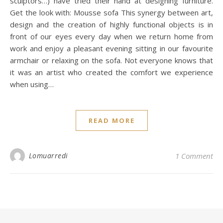
sculptors…) have tried their hand at designing furniture.
Get the look with: Mousse sofa This synergy between art,
design and the creation of highly functional objects is in
front of our eyes every day when we return home from
work and enjoy a pleasant evening sitting in our favourite
armchair or relaxing on the sofa. Not everyone knows that
it was an artist who created the comfort we experience
when using…
READ MORE
Lomuarredi
1 Comment