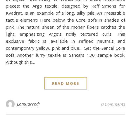
pieces: the Argo textile, designed by Raff Simons for
Kvadrat, is an example of a long, silky pile. An irresistible
tactile element! Here below the Core sofa in shades of
pink. The natural sheen of the mohair fibers catches the
light, emphasizing Argo’s richly textured curls. This
exclusive fabric is available in refined neutrals and
contemporary yellow, pink and blue. Get the Sancal Core
sofa Another furry textile is Sancal’s 130 sample book.
Although this…
READ MORE
Lomuarredi
0 Comments