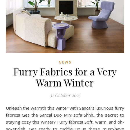
NEWS
Furry Fabrics for a Very
Warm Winter
31 October 2023
Unleash the warmth this winter with Sancal’s luxurious furry
fabrics! Get the Sancal Duo Mini sofa Shhh…the secret to
staying cozy this winter? Furry fabrics! Soft, warm, and oh-
so-stylish. Get ready to cuddle up in these must-have