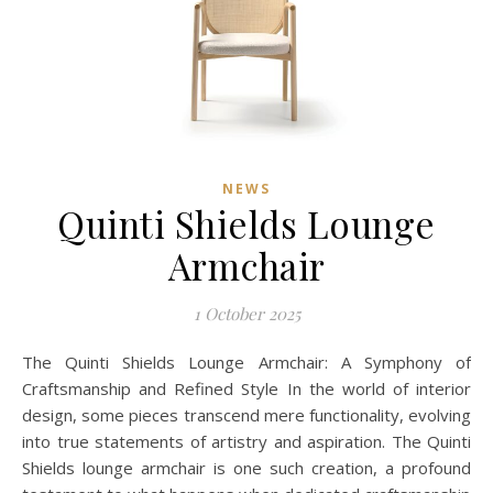
NEWS
Quinti Shields Lounge
Armchair
1 October 2025
The Quinti Shields Lounge Armchair: A Symphony of
Craftsmanship and Refined Style In the world of interior
design, some pieces transcend mere functionality, evolving
into true statements of artistry and aspiration. The Quinti
Shields lounge armchair is one such creation, a profound