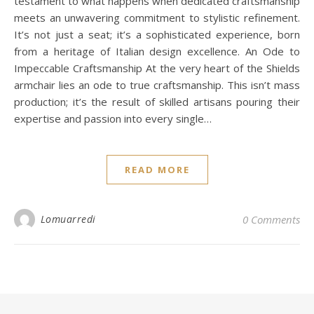
testament to what happens when dedicated craftsmanship
meets an unwavering commitment to stylistic refinement.
It’s not just a seat; it’s a sophisticated experience, born
from a heritage of Italian design excellence. An Ode to
Impeccable Craftsmanship At the very heart of the Shields
armchair lies an ode to true craftsmanship. This isn’t mass
production; it’s the result of skilled artisans pouring their
expertise and passion into every single…
READ MORE
Lomuarredi
0 Comments