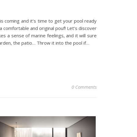
is coming and it’s time to get your pool ready
 comfortable and original pouf! Let’s discover
a sense of marine feelings, and it will sure
arden, the patio… Throw it into the pool if…
0 Comments