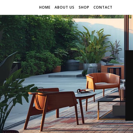
HOME
ABOUT US
SHOP
CONTACT