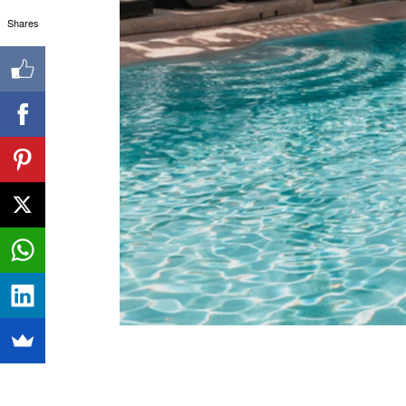
Shares