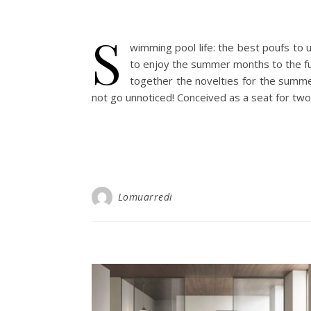
S
wimming pool life: the best poufs to 
to enjoy the summer months to the ful
together the novelties for the summe
not go unnoticed! Conceived as a seat for two 
Lomuarredi