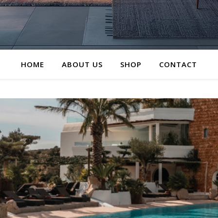
HOME
ABOUT US
SHOP
CONTACT