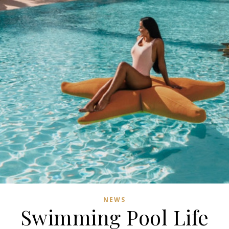
NEWS
Swimming Pool Life