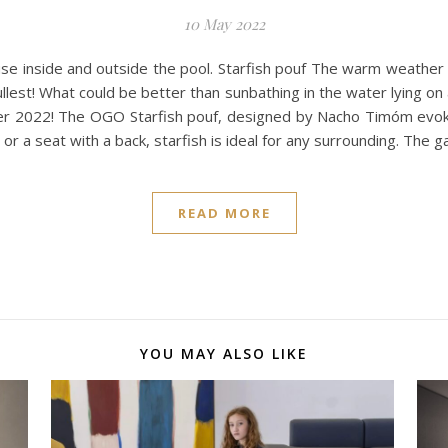
10 May 2022
use inside and outside the pool. Starfish pouf The warm weather 
lest! What could be better than sunbathing in the water lying on a
r 2022! The OGO Starfish pouf, designed by Nacho Timóm evokes 
or a seat with a back, starfish is ideal for any surrounding. The g
READ MORE
YOU MAY ALSO LIKE