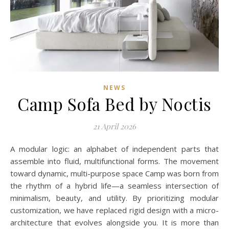
NEWS
Camp Sofa Bed by Noctis
21 April 2026
A modular logic: an alphabet of independent parts that
assemble into fluid, multifunctional forms. The movement
toward dynamic, multi-purpose space Camp was born from
the rhythm of a hybrid life—a seamless intersection of
minimalism, beauty, and utility. By prioritizing modular
customization, we have replaced rigid design with a micro-
architecture that evolves alongside you. It is more than