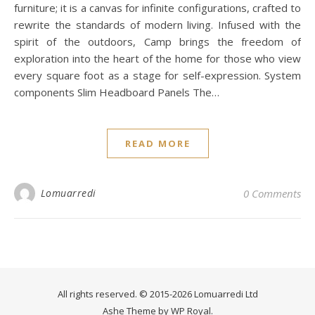
furniture; it is a canvas for infinite configurations, crafted to
rewrite the standards of modern living. Infused with the
spirit of the outdoors, Camp brings the freedom of
exploration into the heart of the home for those who view
every square foot as a stage for self-expression. System
components Slim Headboard Panels The…
READ MORE
Lomuarredi
0 Comments
All rights reserved. © 2015-2026 Lomuarredi Ltd
Ashe Theme by
WP Royal
.