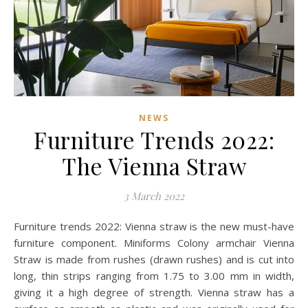
NEWS
Furniture Trends 2022:
The Vienna Straw
3 March 2022
Furniture trends 2022: Vienna straw is the new must-have
furniture component. Miniforms Colony armchair Vienna
Straw is made from rushes (drawn rushes) and is cut into
long, thin strips ranging from 1.75 to 3.00 mm in width,
giving it a high degree of strength. Vienna straw has a