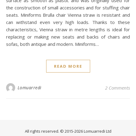
surface as smooth as plastic and was originally used for
the construction of small accessories and for stuffing chair
seats. Miniforms Brulla chair Vienna straw is resistant and
can withstand even very high loads. Thanks to these
characteristics, Vienna straw in metre lengths is ideal for
replacing or making new seats and backs of chairs and
sofas, both antique and modern. Miniforms…
READ MORE
Lomuarredi
2 Comments
All rights reserved. © 2015-2026 Lomuarredi Ltd