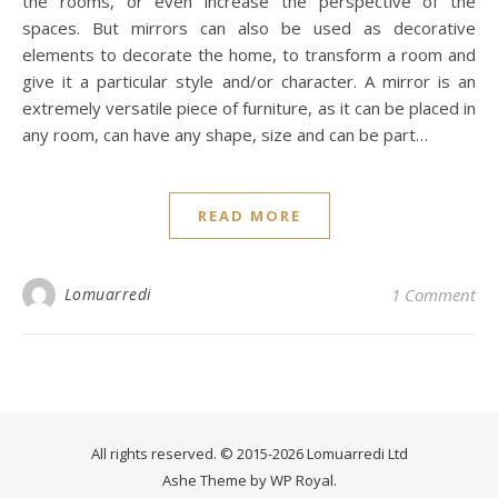
the rooms, or even increase the perspective of the
spaces. But mirrors can also be used as decorative
elements to decorate the home, to transform a room and
give it a particular style and/or character. A mirror is an
extremely versatile piece of furniture, as it can be placed in
any room, can have any shape, size and can be part…
READ MORE
Lomuarredi
1 Comment
All rights reserved. © 2015-2026 Lomuarredi Ltd
Ashe Theme by
WP Royal
.