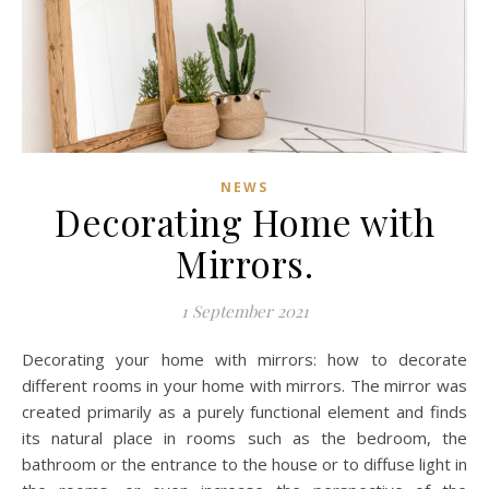
NEWS
Decorating Home with
Mirrors.
1 September 2021
Decorating your home with mirrors: how to decorate
different rooms in your home with mirrors. The mirror was
created primarily as a purely functional element and finds
its natural place in rooms such as the bedroom, the
bathroom or the entrance to the house or to diffuse light in