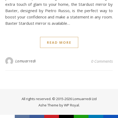
extra touch of glam to your home, the Stardust mirror by
Baxter, designed by Pietro Russo, is the perfect way to
boost your confidence and make a statement in any room.
Baxter Stardust mirror is available…
READ MORE
Lomuarredi
0 Comments
All rights reserved. © 2015-2026 Lomuarredi Ltd
Ashe Theme by
WP Royal
.