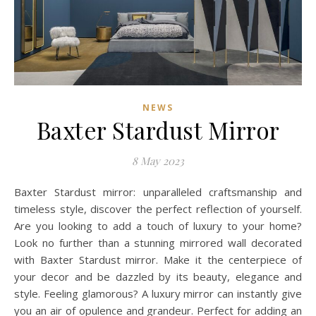
NEWS
Baxter Stardust Mirror
8 May 2023
Baxter Stardust mirror: unparalleled craftsmanship and
timeless style, discover the perfect reflection of yourself.
Are you looking to add a touch of luxury to your home?
Look no further than a stunning mirrored wall decorated
with Baxter Stardust mirror. Make it the centerpiece of
your decor and be dazzled by its beauty, elegance and
style. Feeling glamorous? A luxury mirror can instantly give
you an air of opulence and grandeur. Perfect for adding an