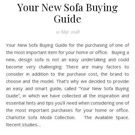
Your New Sofa Buying
Guide
11 May 2018
Your New Sofa Buying Guide for the purchasing of one of
the most important item for your home or office. Buying a
new, design sofa is not an easy undertaking and could
become very challenging; There are many factors to
consider in addition to the purchase cost, the brand to
choose and the model. That’s why we decided to provide
an easy and smart guide, called “Your New Sofa Buying
Guide”, in which we have collected all the inspiration and
essential hints and tips you’ll need when considering one of
the most important purchases for your home or office.
Charlotte Sofa Modà Collection. The Available Space.
Recent studies…