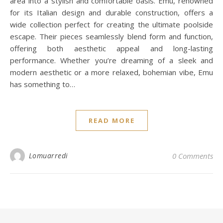
area into a stylish and comfortable oasis. Emu, renowned
for its Italian design and durable construction, offers a
wide collection perfect for creating the ultimate poolside
escape. Their pieces seamlessly blend form and function,
offering both aesthetic appeal and long-lasting
performance. Whether you’re dreaming of a sleek and
modern aesthetic or a more relaxed, bohemian vibe, Emu
has something to…
READ MORE
Lomuarredi
0 Comments