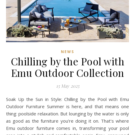
NEWS
Chilling by the Pool with
Emu Outdoor Collection
15 May 2025
Soak Up the Sun in Style: Chilling by the Pool with Emu
Outdoor Furniture Summer is here, and that means one
thing: poolside relaxation. But lounging by the water is only
as good as the furniture you’re doing it on. That’s where
Emu outdoor furniture comes in, transforming your pool