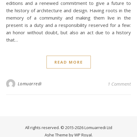
editions and a renewed commitment to give a future to
the history of architecture and design. Having roots in the
memory of a community and making them live in the
present is a duty and a responsibility reserved for a few:
an honor without doubt, but also an act due to a history
that…
READ MORE
Lomuarredi
1 Comment
All rights reserved. © 2015-2026 Lomuarredi Ltd
Ashe Theme by
WP Royal
.