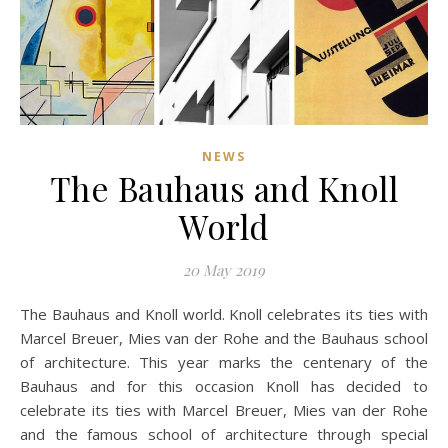
NEWS
The Bauhaus and Knoll
World
20 May 2019
The Bauhaus and Knoll world. Knoll celebrates its ties with
Marcel Breuer, Mies van der Rohe and the Bauhaus school
of architecture. This year marks the centenary of the
Bauhaus and for this occasion Knoll has decided to
celebrate its ties with Marcel Breuer, Mies van der Rohe
and the famous school of architecture through special