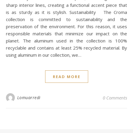
sharp interior lines, creating a functional accent piece that
is as sturdy as it is stylish. Sustainability The Croma
collection is committed to sustainability and the
preservation of the environment. For this reason, it uses
responsible materials that minimize our impact on the
planet. The aluminum used in the collection is 100%
recyclable and contains at least 25% recycled material. By
using aluminum in our collection, we…
READ MORE
Lomuarredi
0 Comments