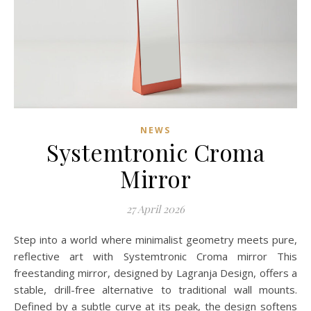
NEWS
Systemtronic Croma
Mirror
27 April 2026
Step into a world where minimalist geometry meets pure,
reflective art with Systemtronic Croma mirror This
freestanding mirror, designed by Lagranja Design, offers a
stable, drill-free alternative to traditional wall mounts.
Defined by a subtle curve at its peak, the design softens