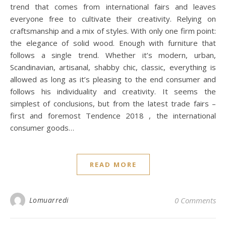
trend that comes from international fairs and leaves
everyone free to cultivate their creativity. Relying on
craftsmanship and a mix of styles. With only one firm point:
the elegance of solid wood. Enough with furniture that
follows a single trend. Whether it’s modern, urban,
Scandinavian, artisanal, shabby chic, classic, everything is
allowed as long as it’s pleasing to the end consumer and
follows his individuality and creativity. It seems the
simplest of conclusions, but from the latest trade fairs –
first and foremost Tendence 2018 , the international
consumer goods…
READ MORE
Lomuarredi
0 Comments