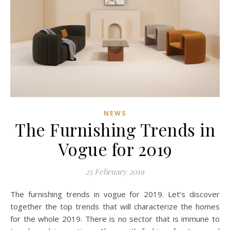
NEWS
The Furnishing Trends in
Vogue for 2019
25 February 2019
The furnishing trends in vogue for 2019. Let’s discover
together the top trends that will characterize the homes
for the whole 2019. There is no sector that is immune to