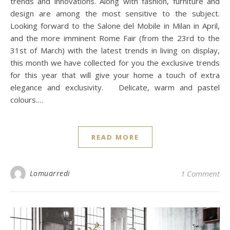
trends and innovations. Along with fashion, furniture and
design are among the most sensitive to the subject.
Looking forward to the Salone del Mobile in Milan in April,
and the more imminent Rome Fair (from the 23rd to the
31st of March) with the latest trends in living on display,
this month we have collected for you the exclusive trends
for this year that will give your home a touch of extra
elegance and exclusivity. Delicate, warm and pastel
colours.…
READ MORE
Lomuarredi
1 Comment