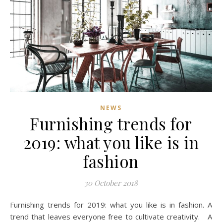
NEWS
Furnishing trends for
2019: what you like is in
fashion
30 October 2018
Furnishing trends for 2019: what you like is in fashion. A
trend that leaves everyone free to cultivate creativity. A