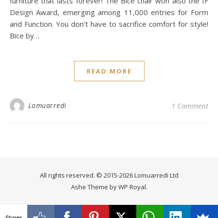
furniture that lasts forever! The Bice chair won also the IF
Design Award, emerging among 11,000 entries for Form
and Function. You don’t have to sacrifice comfort for style!
Bice by…
READ MORE
Lomuarredi
1 Comment
All rights reserved. © 2015-2026 Lomuarredi Ltd
Ashe Theme by
WP Royal
.
Shares