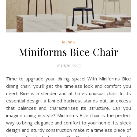
NEWS
Miniforms Bice Chair
8 June 2023
Time to upgrade your dining space! With Miniforms Bice
dining chair, you’ll get the timeless look and comfort you
need. Bice is a slender and at times unusual chair. In its
essential design, a fanned backrest stands out, an excess
that balances and characterises its structure. Can you
imagine dining in style? Miniforms Bice chair is the perfect
way to bring elegance and comfort to your home. Its sleek
design and sturdy construction make it a timeless piece of