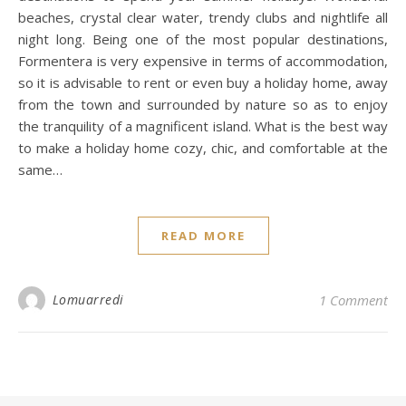
beaches, crystal clear water, trendy clubs and nightlife all
night long. Being one of the most popular destinations,
Formentera is very expensive in terms of accommodation,
so it is advisable to rent or even buy a holiday home, away
from the town and surrounded by nature so as to enjoy
the tranquility of a magnificent island. What is the best way
to make a holiday home cozy, chic, and comfortable at the
same…
READ MORE
Lomuarredi
1 Comment