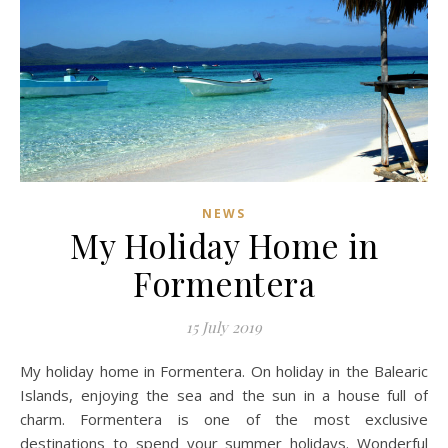
NEWS
My Holiday Home in
Formentera
15 July 2019
My holiday home in Formentera. On holiday in the Balearic
Islands, enjoying the sea and the sun in a house full of
charm. Formentera is one of the most exclusive
destinations to spend your summer holidays. Wonderful